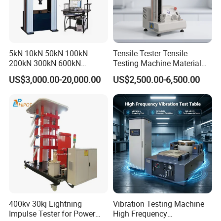
5kN 10kN 50kN 100kN
Tensile Tester Tensile
200kN 300kN 600kN
Testing Machine Material
1000kN 2000kN Rubber
Testing Equipment Desktop
US$3,000.00-20,000.00
US$2,500.00-6,500.00
Plastic Steel Rebar Metal
Laboratory Tester
Electronic Universal Tensile
Strength Pull Traction
Testing Machine
400kv 30kj Lightning
Vibration Testing Machine
Impulse Tester for Power
High Frequency