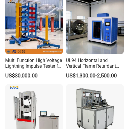
Vector Group
Defects, Weld Inspection
Multi Function High Voltage
UL94 Horizontal and
Lightning Impulse Tester for
Vertical Flame Retardant
Comprehensive Electrical
Tester for Plastic
US$30,000.00
US$1,300.00-2,500.00
Performance Test
Combustion Character Test