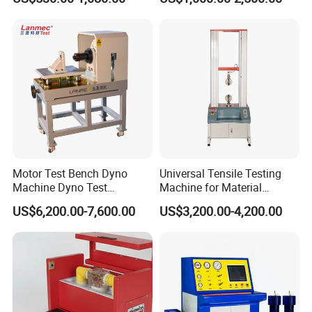
Megohmmeter Insulation
Withstand Voltage Tester
Resistance Tester for
Transformer Cable
Motor Test Bench Dyno
Universal Tensile Testing
Machine Dyno Test
Machine for Material
Alternator Testing Machine
Strength Detection
US$6,200.00-7,600.00
US$3,200.00-4,200.00