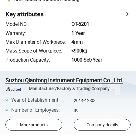
Key attributes
Model NO.
:
QT-5201
Warranty
:
1 Year
Max Diameter of Workpiece
:
4mm
Mass Scope of Workpiece
:
<900kg
Production Capacity
:
1000 Set/Year
Suzhou Qiantong Instrument Equipment Co., Ltd.
Manufacturer/Factory & Trading Company
Year of Establishment
:
2014-12-03
Number of Employees
:
39
More products
Company details