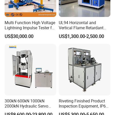
Multi Function High Voltage
UL94 Horizontal and
Lightning Impulse Tester for
Vertical Flame Retardant
Comprehensive Electrical
Tester for Plastic
US$30,000.00
US$1,300.00-2,500.00
Performance Test
Combustion Character Test
300kN 600kN 1000kN
Riveting Finished Product
2000kN Hydraulic Servo
Inspection Equipment, IP67
Computer Digital Pressure
Airtight Waterproof Factory
US$8,600.00-23,800.00
US$5,300.00-5,650.00