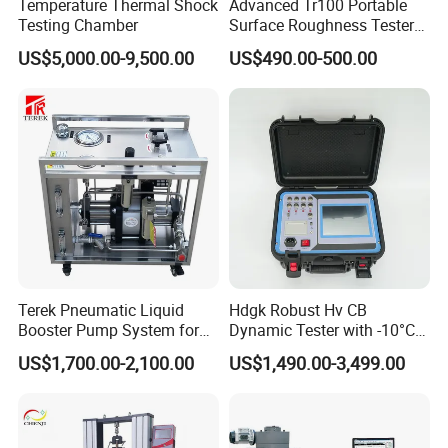
Temperature Thermal Shock
Advanced Tr100 Portable
Testing Chamber
Surface Roughness Tester
for Precision Measurement
US$5,000.00-9,500.00
US$490.00-500.00
Terek Pneumatic Liquid
Hdgk Robust Hv CB
Booster Pump System for
Dynamic Tester with -10°C
Liquid Filling and Injection
to 40°C Operating Range &
US$1,700.00-2,100.00
US$1,490.00-3,499.00
≤80% Rh Tolerance
Switching Dynamic
Characteristic Tester Circuit
Breaker Analyzer