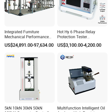
Integrated Furniture
Hot Hy 6 Phase Relay
Mechanical Performance
Protection Tester
Testing Machine Laboratory
Microcomputer Protection
US$24,891.00-97,634.00
US$3,100.00-4,200.00
Equipment
Relay Test Set Hv Testing
Equipment Manufacturer
Secondary Current Injection
Tester Price
5kN 10kN 30kN 50kN
Multifunction Intelligent Oil