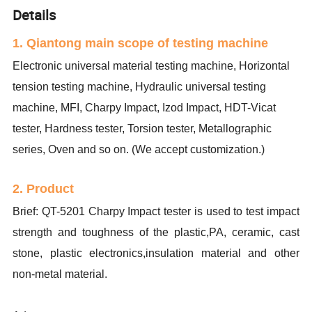
Details
1. Qiantong main scope of testing machine
Electronic universal material testing machine, Horizontal
tension testing machine, Hydraulic universal testing
machine, MFI, Charpy Impact, Izod Impact, HDT-Vicat
tester, Hardness tester, Torsion tester, Metallographic
series, Oven and so on. (We accept customization.)
2. Product
Brief: QT-5201 Charpy Impact tester is used to test impact
strength and toughness of the plastic,PA, ceramic, cast
stone, plastic electronics,insulation material and other
non-metal material.