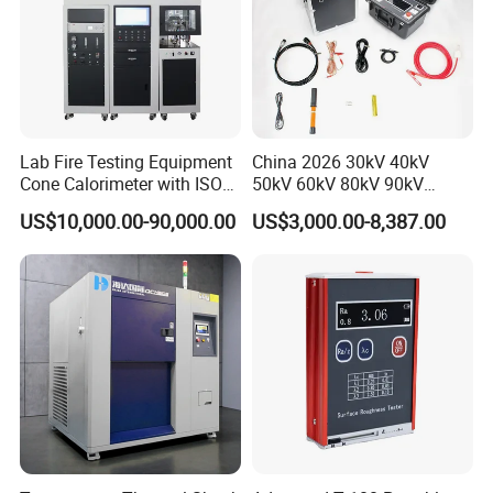
Lab Fire Testing Equipment
China 2026 30kV 40kV
Cone Calorimeter with ISO
50kV 60kV 80kV 90kV
5660
0.1Hz Hv AC Vlf Cable
US$10,000.00-90,000.00
US$3,000.00-8,387.00
Testing Equipment High
Voltage Hipot Tester Price