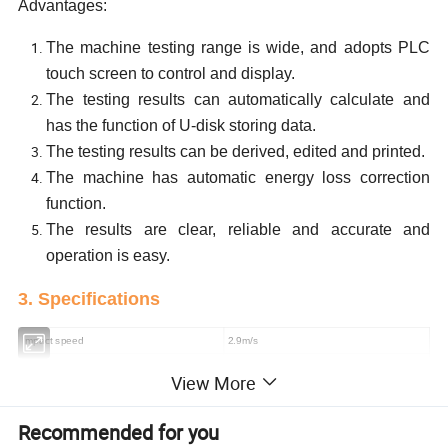
Advantages:
The machine testing range is wide, and adopts PLC
touch screen to control and display.
The testing results can automatically calculate and
has the function of U-disk storing data.
The testing results can be derived, edited and printed.
The machine has automatic energy loss correction
function.
The results are clear, reliable and accurate and
operation is easy.
3. Specifications
Impact speed
2.9m/s
Impact energy
2J 4J 5J
View More
Impact angle
150
;
Radius of rounded corner of impact blade
R=2mm
Recommended for you
Angle of impact blade
30±1º