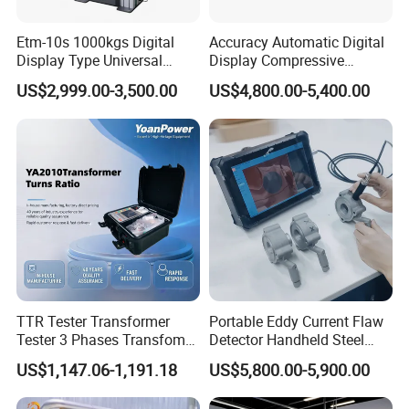
Etm-10s 1000kgs Digital
Accuracy Automatic Digital
Display Type Universal
Display Compressive
Testing Machine with High
Testing Machine with Oil
US$2,999.00-3,500.00
US$4,800.00-5,400.00
Accuracy Load Cell Tensile
Source
Strength Measuring
TTR Tester Transformer
Portable Eddy Current Flaw
Tester 3 Phases Transfomer
Detector Handheld Steel
Turns Ratio Tester Max
Welding Crack Tester NDT
US$1,147.06-1,191.18
US$5,800.00-5,900.00
Ratio 10000 Blind
Non-Destructive Testing
Measurement for Unknown
Equipment for Metal