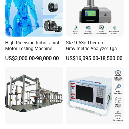
High-Precision Robot Joint
Skz1053c Thermo
Motor Testing Machine
Gravimetric Analyzer Tga
Servo Motor Test Bench
1600℃ High Temp 0.01mg
US$3,000.00-98,000.00
US$16,095.00-18,500.00
Dual-Station Equipped with
Sensitivity 0.01℃
Independent Load
Resolution
Simulation System
Q:Are you a trade company or factory?