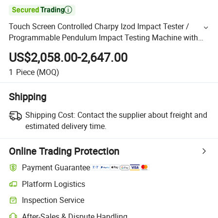

Touch Screen Controlled Charpy Izod Impact Tester /
Programmable Pendulum Impact Testing Machine with
Spc Software
US$2,058.00-2,647.00
1
Piece
(MOQ)
Shipping
Shipping Cost:
Contact the supplier about freight and
estimated delivery time.
Online Trading Protection
Payment Guarantee
Platform Logistics
Inspection Service
After-Sales & Dispute Handling