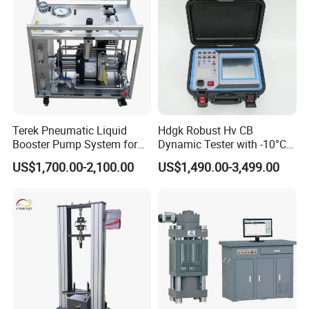
Terek Pneumatic Liquid
Hdgk Robust Hv CB
Booster Pump System for
Dynamic Tester with -10°C
Liquid Filling and Injection
to 40°C Operating Range &
US$1,700.00-2,100.00
US$1,490.00-3,499.00
≤80% Rh Tolerance
Switching Dynamic
Characteristic Tester Circuit
Breaker Analyzer