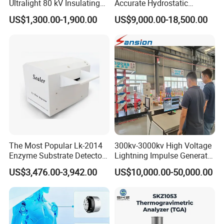
Ultralight 80 kV Insulating
Accurate Hydrostatic
Oil Dielectric Strength
Pressure Testing Equipment
US$1,300.00-1,900.00
US$9,000.00-18,500.00
Transformer Oil Breakdown
for The Volumetric
Voltage BDV Tester
Expansion Rate of Various
Types of Gas Cylinders
(water jacket method)
The Most Popular Lk-2014
300kv-3000kv High Voltage
Enzyme Substrate Detector
Lightning Impulse Generator
Emsl Water Testing E Coli
for Cable Transformer Gis
US$3,476.00-3,942.00
US$10,000.00-50,000.00
Detection Methods
Insulation Testing