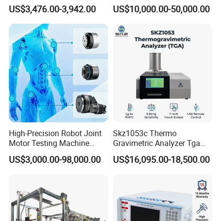
Emsl Water Testing E Coli
for Cable Transformer Gis
US$3,476.00-3,942.00
US$10,000.00-50,000.00
Detection Methods
Insulation Testing
High-Precision Robot Joint
Skz1053c Thermo
Motor Testing Machine
Gravimetric Analyzer Tga
Servo Motor Test Bench
1600℃ High Temp 0.01mg
US$3,000.00-98,000.00
US$16,095.00-18,500.00
Dual-Station Equipped with
Sensitivity 0.01℃
Independent Load
Resolution
Simulation System