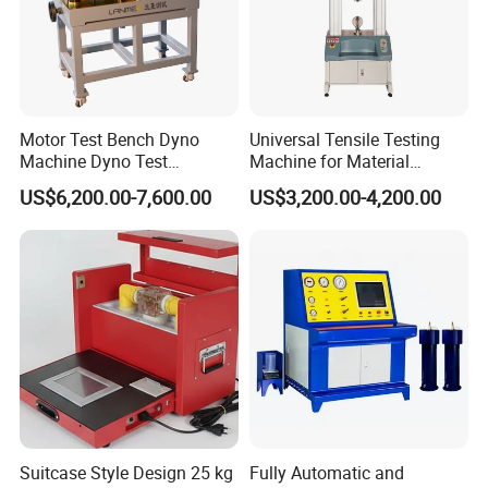
Motor Test Bench Dyno
Universal Tensile Testing
Machine Dyno Test
Machine for Material
Alternator Testing Machine
Strength Detection
US$6,200.00-7,600.00
US$3,200.00-4,200.00
Suitcase Style Design 25 kg
Fully Automatic and