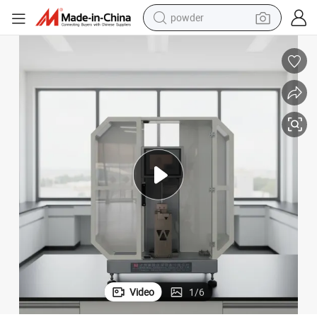
powder
electric car
electric tricycle
basketball shoe
smart phone
running shoe
shoulder bag
wheel loader
Video
1
/
6