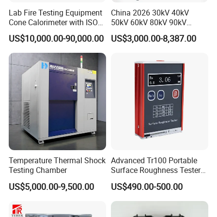
Lab Fire Testing Equipment
China 2026 30kV 40kV
Cone Calorimeter with ISO
50kV 60kV 80kV 90kV
5660
0.1Hz Hv AC Vlf Cable
US$10,000.00-90,000.00
US$3,000.00-8,387.00
Testing Equipment High
Voltage Hipot Tester Price
Temperature Thermal Shock
Advanced Tr100 Portable
Testing Chamber
Surface Roughness Tester
for Precision Measurement
US$5,000.00-9,500.00
US$490.00-500.00