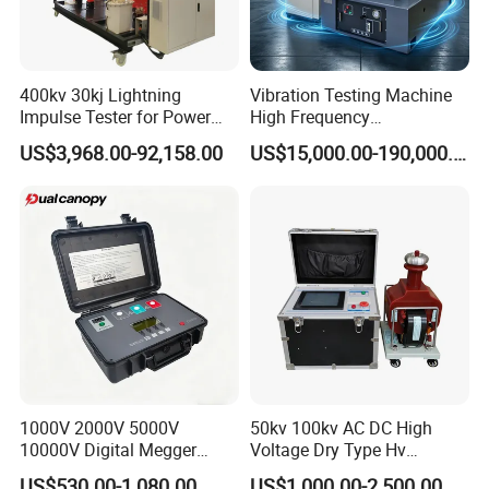
400kv 30kj Lightning
Vibration Testing Machine
Impulse Tester for Power
High Frequency
Transformers
Electromagnetic Shaker
US$3,968.00-92,158.00
US$15,000.00-190,000.00
Auto Parts Electronic
Product Vibration Test
Bench
1000V 2000V 5000V
50kv 100kv AC DC High
10000V Digital Megger
Voltage Dry Type Hv
Multi-Function 10kv
Dielectric Strength Hipot
US$530.00-1,080.00
US$1,000.00-2,500.00