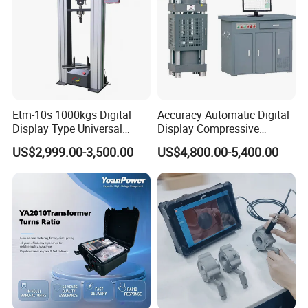
Etm-10s 1000kgs Digital
Accuracy Automatic Digital
Display Type Universal
Display Compressive
Testing Machine with High
Testing Machine with Oil
US$2,999.00-3,500.00
US$4,800.00-5,400.00
Accuracy Load Cell Tensile
Source
Strength Measuring