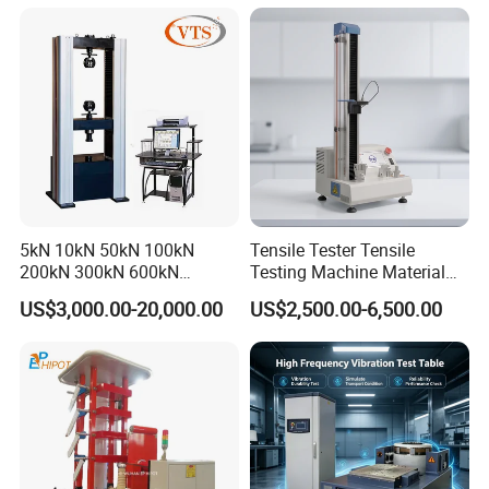
Machine for
Tensile/Compression/Peel/
Friction Testing
5kN 10kN 50kN 100kN
Tensile Tester Tensile
200kN 300kN 600kN
Testing Machine Material
1000kN 2000kN Rubber
Testing Equipment Desktop
US$3,000.00-20,000.00
US$2,500.00-6,500.00
Plastic Steel Rebar Metal
Laboratory Tester
Electronic Universal Tensile
Strength Pull Traction
Testing Machine