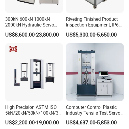
300kN 600kN 1000kN
Riveting Finished Product
2000kN Hydraulic Servo
Inspection Equipment, IP67
Computer Digital Pressure
Airtight Waterproof Factory
US$8,600.00-23,800.00
US$5,300.00-5,650.00
Material Tensile Metal Cable
Tester for ECU, Battery
Compression Steel Bending
Motorcycle & Solar Light
Strength Universal Testing
Riveted Shells
Machine
High Precision ASTM ISO
Computer Control Plastic
5kN/20kN/50kN/100kN/30
Industry Tensile Test Servo
0kN/500kN/1000kN
Motor Universal Material
US$2,200.00-19,000.00
US$4,637.00-5,853.00
Universal Tensile Testing
Testing Machine