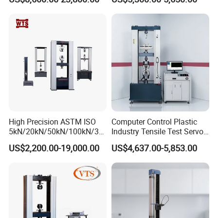
Material Tensile Metal Cable
Tester for ECU, Battery
Compression Steel Bending
Motorcycle & Solar Light
Strength Universal Testing
Riveted Shells
Machine
High Precision ASTM ISO
Computer Control Plastic
5kN/20kN/50kN/100kN/30
Industry Tensile Test Servo
0kN/500kN/1000kN
Motor Universal Material
US$2,200.00-19,000.00
US$4,637.00-5,853.00
Universal Tensile Testing
Testing Machine
Machine for
Tensile/Compression/Peel/
Friction Testing