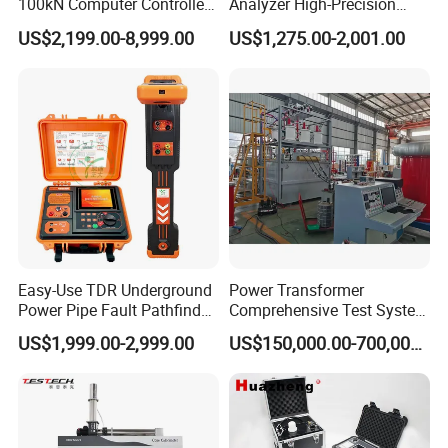
100kN Computer Controlled
Analyzer High-Precision
Digital Electronic Universal
Electric Digital Closed Cup
US$2,199.00-8,999.00
US$1,275.00-2,001.00
Tensile Strength Plastic
Flash Point Tester
Rubber Metal Compression
Laboratory Equipment
Steel Bending Test Testing
Supplier Provide Other Hipot
Machine
Tester
Easy-Use TDR Underground
Power Transformer
Power Pipe Fault Pathfinder
Comprehensive Test System
Cable Fault Locator & Route
for Factory and High-
US$1,999.00-2,999.00
US$150,000.00-700,000.00
Tracer Pinpoints Breaks to
Voltage Testing
20km 5% Accuracy for HV
Applications
XLPE Cable Testing