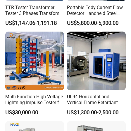
TTR Tester Transformer
Portable Eddy Current Flaw
Tester 3 Phases Transfomer
Detector Handheld Steel
Turns Ratio Tester Max
Welding Crack Tester NDT
US$1,147.06-1,191.18
US$5,800.00-5,900.00
Ratio 10000 Blind
Non-Destructive Testing
Measurement for Unknown
Equipment for Metal
Vector Group
Defects, Weld Inspection
Multi Function High Voltage
UL94 Horizontal and
Lightning Impulse Tester for
Vertical Flame Retardant
Comprehensive Electrical
Tester for Plastic
US$30,000.00
US$1,300.00-2,500.00
Performance Test
Combustion Character Test