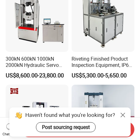
300kN 600kN 1000kN
Riveting Finished Product
2000kN Hydraulic Servo
Inspection Equipment, IP67
Computer Digital Pressure
Airtight Waterproof Factory
US$8,600.00-23,800.00
US$5,300.00-5,650.00
Material Tensile Metal Cable
Tester for ECU, Battery
Compression Steel Bending
Motorcycle & Solar Light
Strength Universal Testing
Riveted Shells
Machine
Haven't found what you're looking for?
Post sourcing request
Send Inquiry
Chat Now