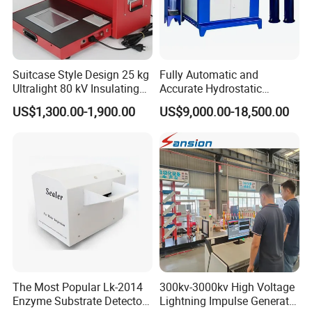
Suitcase Style Design 25 kg
Fully Automatic and
Ultralight 80 kV Insulating
Accurate Hydrostatic
Oil Dielectric Strength
Pressure Testing Equipment
US$1,300.00-1,900.00
US$9,000.00-18,500.00
Transformer Oil Breakdown
for The Volumetric
Voltage BDV Tester
Expansion Rate of Various
Types of Gas Cylinders
(water jacket method)
The Most Popular Lk-2014
300kv-3000kv High Voltage
Enzyme Substrate Detector
Lightning Impulse Generator