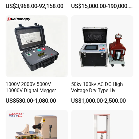
Transformers
Electromagnetic Shaker
US$3,968.00-92,158.00
US$15,000.00-190,000.00
Auto Parts Electronic
Product Vibration Test
Bench
1000V 2000V 5000V
50kv 100kv AC DC High
10000V Digital Megger
Voltage Dry Type Hv
Multi-Function 10kv
Dielectric Strength Hipot
US$530.00-1,080.00
US$1,000.00-2,500.00
Megohmmeter Insulation
Withstand Voltage Tester
Resistance Tester for
Transformer Cable