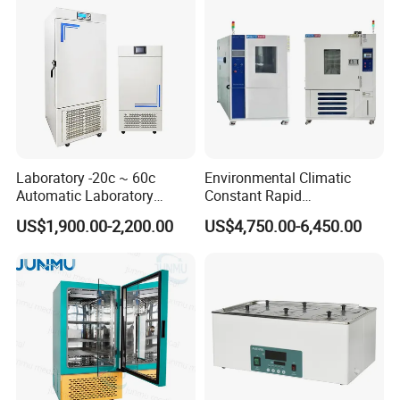
Laboratory -20c ~ 60c
Environmental Climatic
Automatic Laboratory
Constant Rapid
Incubator Low Temperature
Temperature Change
US$1,900.00-2,200.00
US$4,750.00-6,450.00
Biochemical Incubator
Humidity Programmable
Climate Test Chamber
Equipment /High and Low
/Thermal Shock Testing
Machine