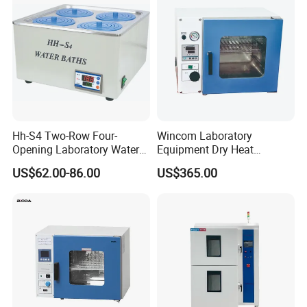
Hh-S4 Two-Row Four-
Wincom Laboratory
Opening Laboratory Water
Equipment Dry Heat
Bath
Sterilization Vacuum Drying
US$62.00-86.00
US$365.00
Oven Ov-Vc6051