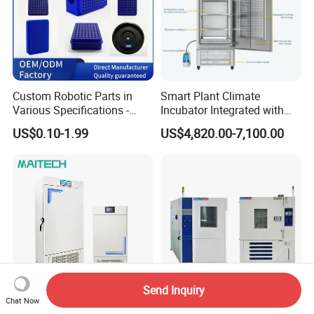
Custom Robotic Parts in
Smart Plant Climate
Various Specifications -
Incubator Integrated with
Machining&Fitting
Phenotyping Analysis
US$0.10-1.99
US$4,820.00-7,100.00
System for Research
Send Inquiry
Chat Now
Laboratory -20c ~ 60c
Environmental Climatic