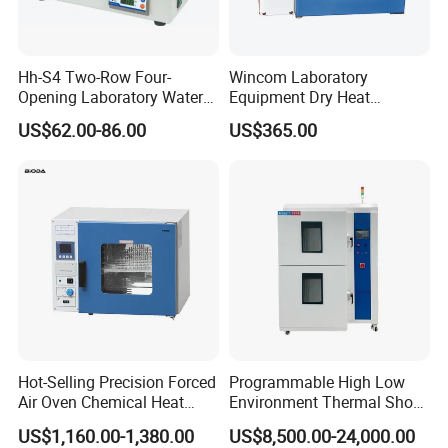
Hh-S4 Two-Row Four-
Wincom Laboratory
Opening Laboratory Water
Equipment Dry Heat
Bath
Sterilization Vacuum Drying
US$62.00-86.00
US$365.00
Oven Ov-Vc6051
Hot-Selling Precision Forced
Programmable High Low
Air Oven Chemical Heat
Environment Thermal Shock
Treatment 200°C Lab Drying
Testing Machine/80L Test
US$1,160.00-1,380.00
US$8,500.00-24,000.00
Oven
Temperature Two Zone