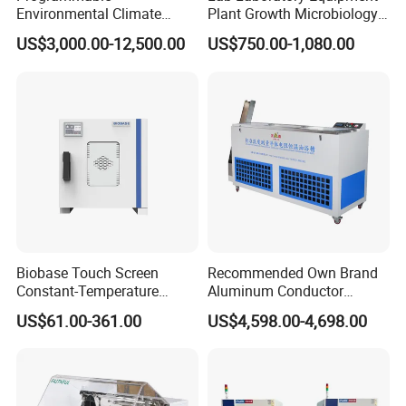
Environmental Climate
Plant Growth Microbiology
Constant Rapid
Seed Thermostat Constant
US$3,000.00-12,500.00
US$750.00-1,080.00
Temperature Change
Temperature Incubator
Humidity Testing Climate
Machine Equipment /High
and Low Temp /Thermal
Shock Test Chamber
Biobase Touch Screen
Recommended Own Brand
Constant-Temperature
Aluminum Conductor
Incubator Bjpx-H54bk (D)
Thermostatic Oil Bath
US$61.00-361.00
US$4,598.00-4,698.00
Stainless Steel Chamber
Constant-Temperature
Incubator