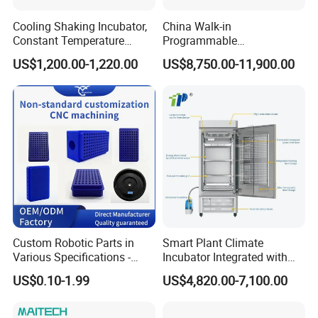
Cooling Shaking Incubator,
China Walk-in
Constant Temperature
Programmable
Incubator Shaker,
Environmental
US$1,200.00-1,220.00
US$8,750.00-11,900.00
Refrigerated BOD Incubator
Climate/Climatic Simulation
Could Hot Temperature
Aging Cycle Test
Chamber/Thermal Shock
for Laboratory Equipment
Custom Robotic Parts in
Smart Plant Climate
Various Specifications -
Incubator Integrated with
Machining&Fitting
Phenotyping Analysis
US$0.10-1.99
US$4,820.00-7,100.00
System for Research