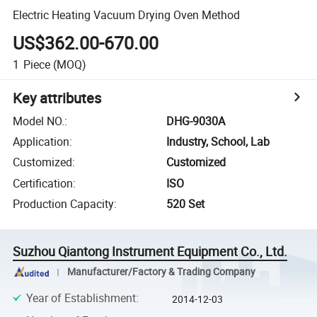
Electric Heating Vacuum Drying Oven Method
US$362.00-670.00
1
Piece
(MOQ)
Key attributes
Model NO.
:
DHG-9030A
Application
:
Industry, School, Lab
Customized
:
Customized
Certification
:
ISO
Production Capacity
:
520 Set
Suzhou Qiantong Instrument Equipment Co., Ltd.
Manufacturer/Factory & Trading Company
Year of Establishment
:
2014-12-03