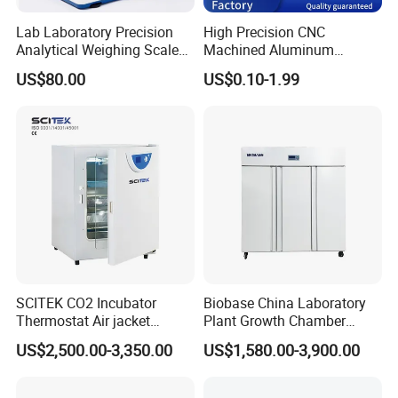
Lab Laboratory Precision
High Precision CNC
Analytical Weighing Scale
Machined Aluminum
Balance Instrument
Impeller and 96-Hole
US$80.00
US$0.10-1.99
Apparatus
Thermal Control Block
SCITEK CO2 Incubator
Biobase China Laboratory
Thermostat Air jacket
Plant Growth Chamber
Carbon Dioxide Incubator
High-Precision Device Seed
US$2,500.00-3,350.00
US$1,580.00-3,900.00
for Laboratory
Germinate Climate
Incubator