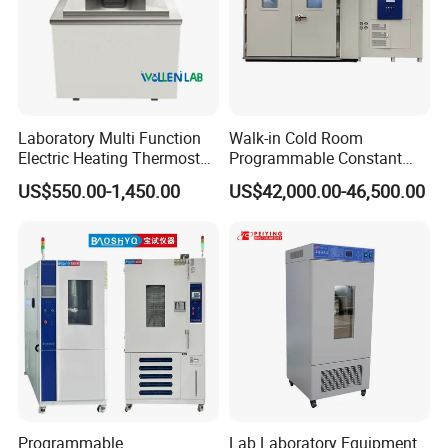
Laboratory Multi Function
Walk-in Cold Room
Electric Heating Thermostat
Programmable Constant
Circulating Water Bath
Temperature and Humidity
US$550.00-1,450.00
US$42,000.00-46,500.00
Test Chamber for
Environmental Climate Test
Equipment
Programmable
Lab Laboratory Equipment