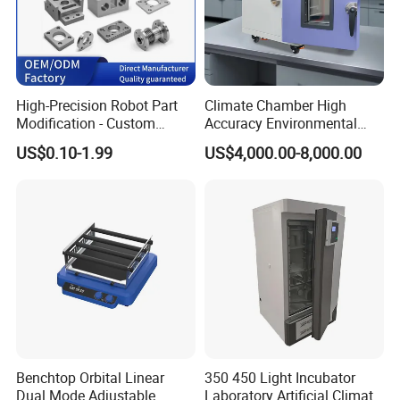
High-Precision Robot Part
Climate Chamber High
Modification - Custom
Accuracy Environmental
Calibration&Machining
Simulation Temperature
US$0.10-1.99
US$4,000.00-8,000.00
Humidity Test Machine
Benchtop Orbital Linear
350 450 Light Incubator
Dual Mode Adjustable
Laboratory Artificial Climate