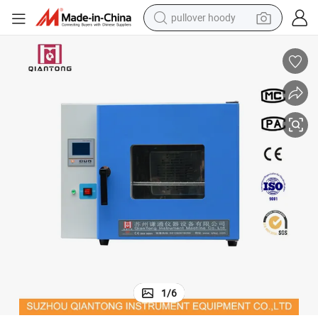
pullover hoody
smart phone
dirt bike
electric car
container house
earbud
weight loss capsule
powder
1
/
6