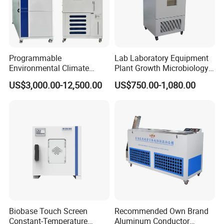
Programmable
Lab Laboratory Equipment
Environmental Climate
Plant Growth Microbiology
Constant Rapid
Seed Thermostat Constant
US$3,000.00-12,500.00
US$750.00-1,080.00
Temperature Change
Temperature Incubator
Humidity Testing Climate
Machine Equipment /High
and Low Temp /Thermal
Shock Test Chamber
Biobase Touch Screen
Recommended Own Brand
Constant-Temperature
Aluminum Conductor