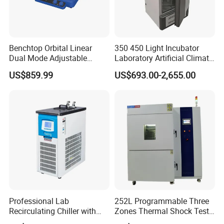
Benchtop Orbital Linear
350 450 Light Incubator
Dual Mode Adjustable
Laboratory Artificial Climate
Laboratory Shaker
Plant Growth Seed
US$859.99
US$693.00-2,655.00
Germination Chamber
Professional Lab
252L Programmable Three
Recirculating Chiller with
Zones Thermal Shock Test
Pid Control for Distillation
Machine Environmental