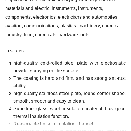
materials and electric, instruments, instruments,
components, electronics, electricians and automobiles,
aviation, communications, plastics, machinery, chemical
industry, food, chemicals, hardware tools
Features:
high-quality cold-rolled steel plate with electrostatic
powder spraying on the surface.
The coating is hard and firm, and has strong anti-rust
ability.
high quality stainless steel plate, round corner shape,
smooth, smooth and easy to clean
.
S
uperfine glass wool insulation material has good
thermal insulation function
.
Reasonable hot air circulation channel
.