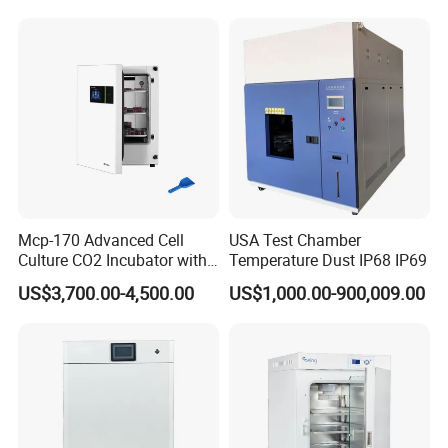
Chamber for Lab Equipment
Mcp-170 Advanced Cell
USA Test Chamber
Culture CO2 Incubator with
Temperature Dust IP68 IP69
Air Jacketed System and
US$3,700.00-4,500.00
US$1,000.00-900,009.00
Forced-Air Fan Mether