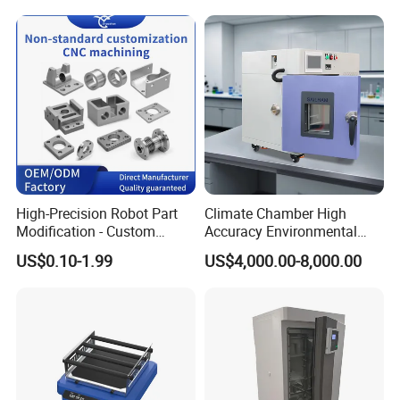
High-Precision Robot Part
Climate Chamber High
Modification - Custom
Accuracy Environmental
Calibration&Machining
Simulation Temperature
US$0.10-1.99
US$4,000.00-8,000.00
Humidity Test Machine