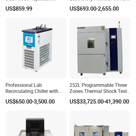
Laboratory Shaker
Plant Growth Seed
US$859.99
US$693.00-2,655.00
Germination Chamber
Professional Lab
252L Programmable Three
Recirculating Chiller with
Zones Thermal Shock Test
Pid Control for Distillation
Machine Environmental
US$650.00-3,500.00
US$33,725.00-41,390.00
and Vacuum Systems -
Could and Hot Thermal
Compact 30L Water Cooling
Tester Chamber
Unit