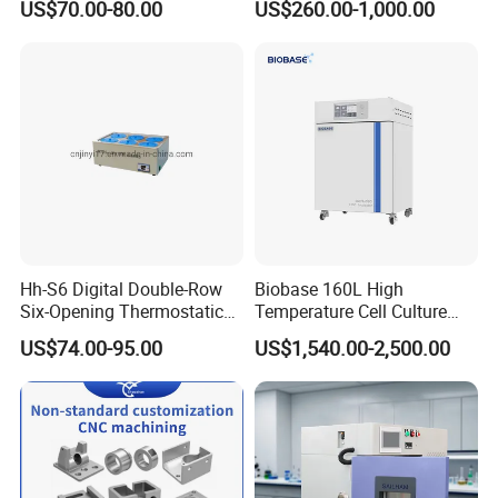
US$70.00-80.00
US$260.00-1,000.00
Q:
Do you have other testers?
A:
Sure.
If there is no machines which can make you
satisfied. We can give you the catalogue of complete
products by email.
Hh-S6 Digital Double-Row
Biobase 160L High
Six-Opening Thermostatic
Temperature Cell Culture
Water Bath
Microbiology CO2 Incubator
US$74.00-95.00
US$1,540.00-2,500.00
for Laboratory