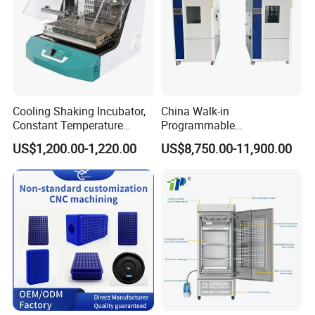
Cooling Shaking Incubator,
China Walk-in
Constant Temperature
Programmable
Incubator Shaker,
Environmental
US$1,200.00-1,220.00
US$8,750.00-11,900.00
Refrigerated BOD Incubator
Climate/Climatic Simulation
Could Hot Temperature
Aging Cycle Test
Chamber/Thermal Shock
for Laboratory Equipment