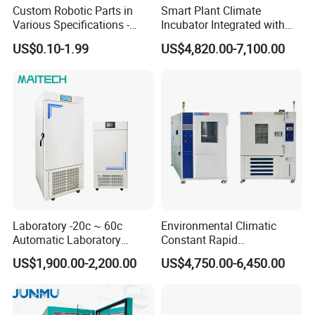
Custom Robotic Parts in
Smart Plant Climate
Various Specifications -
Incubator Integrated with
Machining&Fitting
Phenotyping Analysis
US$0.10-1.99
US$4,820.00-7,100.00
System for Research
Laboratory -20c ~ 60c
Environmental Climatic
Automatic Laboratory
Constant Rapid
Incubator Low Temperature
Temperature Change
US$1,900.00-2,200.00
US$4,750.00-6,450.00
Biochemical Incubator
Humidity Programmable
Climate Test Chamber
Equipment /High and Low
/Thermal Shock Testing