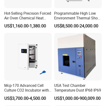
Hot-Selling Precision Forced
Programmable High Low
Air Oven Chemical Heat
Environment Thermal Shock
Treatment 200°C Lab Drying
Testing Machine/80L Test
US$1,160.00-1,380.00
US$8,500.00-24,000.00
Oven
Temperature Two Zone
Chamber for Lab Equipment
Mcp-170 Advanced Cell
USA Test Chamber
Culture CO2 Incubator with
Temperature Dust IP68 IP69
Air Jacketed System and
US$3,700.00-4,500.00
US$1,000.00-900,009.00
Forced-Air Fan Mether