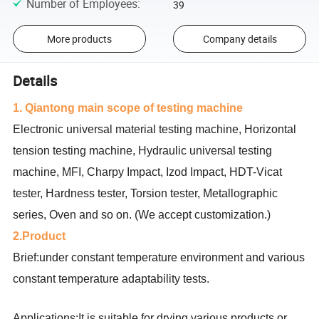
Number of Employees
:
39
More products
Company details
Details
1. Qiantong main scope of testing machine
Electronic universal material testing machine, Horizontal
tension testing machine, Hydraulic universal testing
machine, MFI, Charpy Impact, Izod Impact, HDT-Vicat
tester, Hardness tester, Torsion tester, Metallographic
series, Oven and so on. (We accept customization.)
2.Product
Brief:under constant temperature environment and various
constant temperature adaptability tests.
Applications:It is suitable for drying various products or