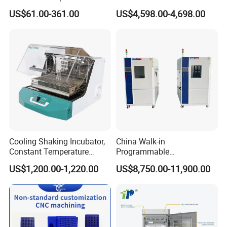
Incubator Bjpx-H54bk (D)
Thermostatic Oil Bath
US$61.00-361.00
US$4,598.00-4,698.00
Stainless Steel Chamber
Constant-Temperature
Incubator
Cooling Shaking Incubator,
China Walk-in
Constant Temperature
Programmable
Incubator Shaker,
Environmental
US$1,200.00-1,220.00
US$8,750.00-11,900.00
Refrigerated BOD Incubator
Climate/Climatic Simulation
Could Hot Temperature
Aging Cycle Test
Chamber/Thermal Shock
for Laboratory Equipment