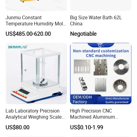
Junmu Constant
Big Size Water Bath 62L
Temperature Humidity Mold
China
Incubator for Accurate
US$485.00-620.00
Negotiable
Fungi Bacteria and Plant
Culture in Laboratory
Applications
Lab Laboratory Precision
High Precision CNC
Analytical Weighing Scale
Machined Aluminum
Balance Instrument
Impeller and 96-Hole
US$80.00
US$0.10-1.99
Apparatus
Thermal Control Block