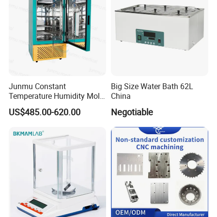
Machine
Junmu Constant
Big Size Water Bath 62L
Temperature Humidity Mold
China
Incubator for Accurate
US$485.00-620.00
Negotiable
Fungi Bacteria and Plant
Culture in Laboratory
Applications