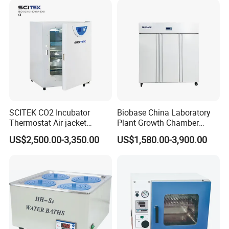
SCITEK CO2 Incubator
Biobase China Laboratory
Thermostat Air jacket
Plant Growth Chamber
Carbon Dioxide Incubator
High-Precision Device Seed
US$2,500.00-3,350.00
US$1,580.00-3,900.00
for Laboratory
Germinate Climate
Incubator