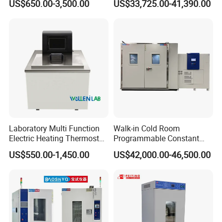
US$650.00-3,500.00
US$33,725.00-41,390.00
and Vacuum Systems -
Could and Hot Thermal
Compact 30L Water Cooling
Tester Chamber
Unit
Laboratory Multi Function
Walk-in Cold Room
Electric Heating Thermostat
Programmable Constant
Circulating Water Bath
Temperature and Humidity
US$550.00-1,450.00
US$42,000.00-46,500.00
Test Chamber for
Environmental Climate Test
Equipment