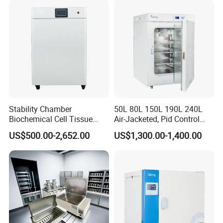
Stability Chamber
50L 80L 150L 190L 240L
Biochemical Cell Tissue
Air-Jacketed, Pid Control
Microorganisms CO2
Carbon Dioxide Incubator
US$500.00-2,652.00
US$1,300.00-1,400.00
Carbon Dioxide Incubator
CO2 Incubator
Chamber