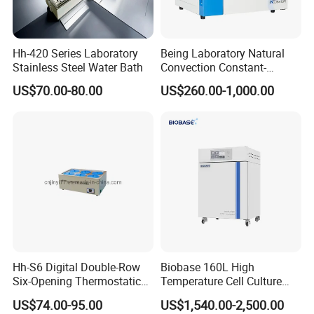
Hh-420 Series Laboratory
Being Laboratory Natural
Stainless Steel Water Bath
Convection Constant-
Temperature Incubator
US$70.00-80.00
US$260.00-1,000.00
Hh-S6 Digital Double-Row
Biobase 160L High
Six-Opening Thermostatic
Temperature Cell Culture
Water Bath
Microbiology CO2 Incubator
US$74.00-95.00
US$1,540.00-2,500.00
for Laboratory