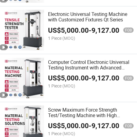
Electronic Universal Testing Machine
with Customized Fixtures Qt Series
US$
5,000.00
-
9,127.00
FOB
1 Piece
(MOQ)
Computer Control Electronic Universal
Testing Instrument with Advanced
Software
US$
5,000.00
-
9,127.00
FOB
1 Piece
(MOQ)
Screw Maximum Force Strength
Test/Testing Machine with High
Precision
US$
5,000.00
-
9,127.00
FOB
1 Piece
(MOQ)