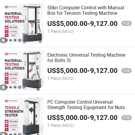
50kn Computer Control with Manual
Box for Tension Testing Machine
US$
5,000.00
-
9,127.00
FOB
1 Piece
(MOQ)
Electronic Universal Testing Machine
for Bolts 5t
US$
5,000.00
-
9,127.00
FOB
1 Piece
(MOQ)
PC Computer Control Universal
Strength Testing Equipment for Nuts
US$
5,000.00
-
9,127.00
FOB
1 Piece
(MOQ)