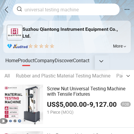
Suzhou Qiantong Instrument Equipment Co.,
Ltd.
More
Home
Product
Company
Discover
Contact
All
Rubber and Plastic Material Testing Machine
Packing
Screw Nut Universal Testing Machine
with Tensile Fixtures
US$
5,000.00
-
9,127.00
FOB
1 Piece
(MOQ)