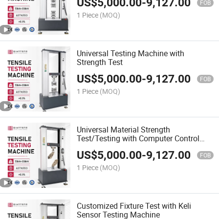
US$
5,000.00
-
9,127.00
FOB
1 Piece
(MOQ)
Universal Testing Machine with
Strength Test
US$
5,000.00
-
9,127.00
FOB
1 Piece
(MOQ)
Universal Material Strength
Test/Testing with Computer Control
and Manual-Box
US$
5,000.00
-
9,127.00
FOB
1 Piece
(MOQ)
Customized Fixture Test with Keli
Sensor Testing Machine