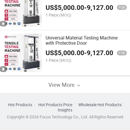
US$
5,000.00
-
9,127.00
FOB
1 Piece
(MOQ)
Universal Material Testing Machine
with Protective Door
US$
5,000.00
-
9,127.00
FOB
1 Piece
(MOQ)
View More
Hot Products
Hot Products Price
Wholesale Hot Products
Insights
Copyright © 2026 Focus Technology Co., Ltd. All Rights Reserved