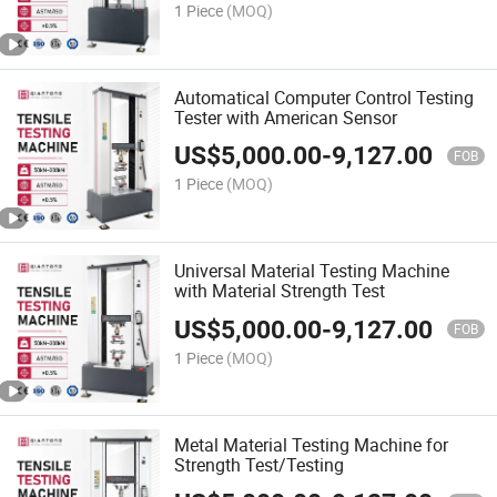
1 Piece
(MOQ)
Automatical Computer Control Testing
Tester with American Sensor
US$
5,000.00
-
9,127.00
FOB
1 Piece
(MOQ)
Universal Material Testing Machine
with Material Strength Test
US$
5,000.00
-
9,127.00
FOB
1 Piece
(MOQ)
Metal Material Testing Machine for
Strength Test/Testing