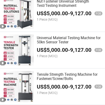
Nut Fastener Universal Strength
Test/Testing Instrument
US$
5,000.00
-
9,127.00
FOB
1 Piece
(MOQ)
Universal Material Testing Machine for
50kn Sensor Tester
US$
5,000.00
-
9,127.00
FOB
1 Piece
(MOQ)
Tensile Strength Testing Machine for
Fastener/Screw/Bolts
US$
5,000.00
-
9,127.00
FOB
1 Piece
(MOQ)