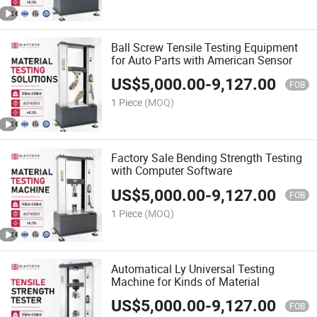
Ball Screw Tensile Testing Equipment
for Auto Parts with American Sensor
US$
5,000.00
-
9,127.00
FOB
1 Piece
(MOQ)
Factory Sale Bending Strength Testing
with Computer Software
US$
5,000.00
-
9,127.00
FOB
1 Piece
(MOQ)
Automatical Ly Universal Testing
Machine for Kinds of Material
US$
5,000.00
-
9,127.00
FOB