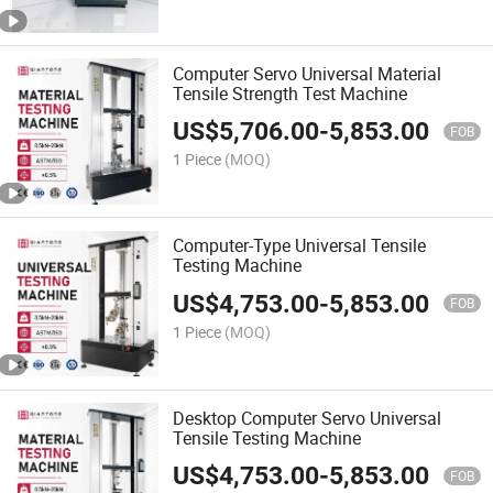
Computer Servo Universal Material
Tensile Strength Test Machine
US$
5,706.00
-
5,853.00
FOB
1 Piece
(MOQ)
Computer-Type Universal Tensile
Testing Machine
US$
4,753.00
-
5,853.00
FOB
1 Piece
(MOQ)
Desktop Computer Servo Universal
Tensile Testing Machine
US$
4,753.00
-
5,853.00
FOB