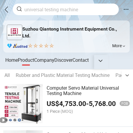
Suzhou Qiantong Instrument Equipment Co.,
Ltd.
More
Home
Product
Company
Discover
Contact
All
Rubber and Plastic Material Testing Machine
Packing
Computer Servo Material Universal
Testing Machine
US$
4,753.00
-
5,768.00
FOB
1 Piece
(MOQ)