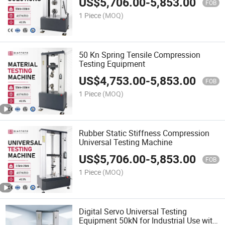
US$
5,706.00
-
5,853.00
FOB
1 Piece
(MOQ)
50 Kn Spring Tensile Compression
Testing Equipment
US$
4,753.00
-
5,853.00
FOB
1 Piece
(MOQ)
Rubber Static Stiffness Compression
Universal Testing Machine
US$
5,706.00
-
5,853.00
FOB
1 Piece
(MOQ)
Digital Servo Universal Testing
Equipment 50kN for Industrial Use with