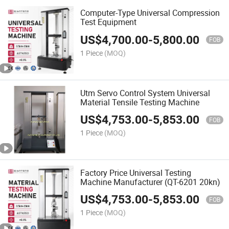
Computer-Type Universal Compression
Test Equipment
US$
4,700.00
-
5,800.00
FOB
1 Piece
(MOQ)
Utm Servo Control System Universal
Material Tensile Testing Machine
US$
4,753.00
-
5,853.00
FOB
1 Piece
(MOQ)
Factory Price Universal Testing
Machine Manufacturer (QT-6201 20kn)
US$
4,753.00
-
5,853.00
FOB
1 Piece
(MOQ)