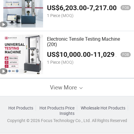
CE
US$
6,203.00
-
7,217.00
FOB
1 Piece
(MOQ)
Electronic Tensile Testing Machine
(20t)
US$
10,000.00
-
11,029.00
FOB
1 Piece
(MOQ)
View More
Hot Products
Hot Products Price
Wholesale Hot Products
Insights
Copyright © 2026 Focus Technology Co., Ltd. All Rights Reserved