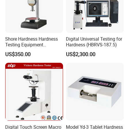
Shore Hardness Hardness
Digital Universal Testing for
Testing Equipment
Hardness (HBRVS-187.5)
Durometer Tester
US$350.00
US$2,300.00
Digital Touch Screen Macro
Model Yd-3 Tablet Hardness