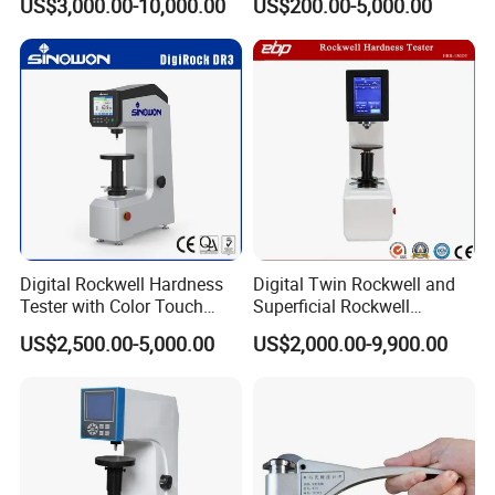
US$3,000.00-10,000.00
US$200.00-5,000.00
Digital Rockwell Hardness
Digital Twin Rockwell and
Tester with Color Touch
Superficial Rockwell
Screen
Hardness Tester with Touch
US$2,500.00-5,000.00
US$2,000.00-9,900.00
Screen