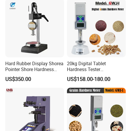
Hard Rubber Display Shorea
20kg Digital Tablet
Pointer Shore Hardness
Hardness Tester
Durometer Tester
Manufacturer's Pill
US$350.00
US$158.00-180.00
Hardness for Test
Equipment