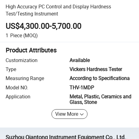
High Accuracy PC Control and Display Hardness
Test/Testing Instrument
US$4,300.00-5,700.00
1
Piece
(MOQ)
Product Attributes
Customization
Available
Type
Vickers Hardness Tester
Measuring Range
According to Specificationa
Model NO.
THV-1MDP
Application
Metal, Plastic, Ceramics and
Glass, Stone
View More
Suzhou Qiantong Instrument Equipment Co., Ltd.