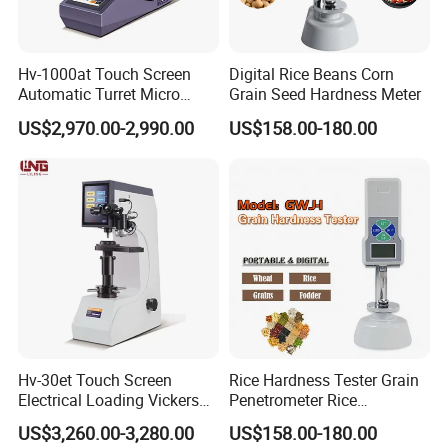
Hv-1000at Touch Screen
Digital Rice Beans Corn
Automatic Turret Micro
Grain Seed Hardness Meter
Vickers Hardness Tester for
US$2,970.00-2,990.00
US$158.00-180.00
Sale
Hv-30et Touch Screen
Rice Hardness Tester Grain
Electrical Loading Vickers
Penetrometer Rice
Hardness Tester
Sclerometer Durometer
US$3,260.00-3,280.00
US$158.00-180.00