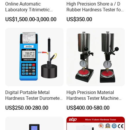
Online Automatic
High Precision Shore a / D
Laboratory Titrimetric
Rubber Hardness Tester for
Colorimetry Mthod Water
Sale Quality Control
US$1,500.00-3,000.00
US$350.00
Total Hardness Meter
Digital Portable Metal
High Precision Material
Hardness Tester Durometer
Hardness Tester Machine
Leeb Hardness Meter
for Material Research and
US$250.00-280.00
US$400.00-580.00
Quality Control