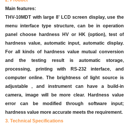
Main features:
THV-10MDT with large 8' LCD screen display, use the
menu interface type structure, can be in operation
panel choose hardness HV or HK (option), test of
hardness value, automatic input, automatic display.
For all kinds of hardness value mutual conversion
and the testing result is automatic storage,
processing, printing with RS-232 interface, and
computer online. The brightness of light source is
adjustable , and instrument can have a build-in
camera, image will be more clear. Hardness value
error can be modified through software input;
hardness value more accurate meets the requirement.
3. Technical Specifications