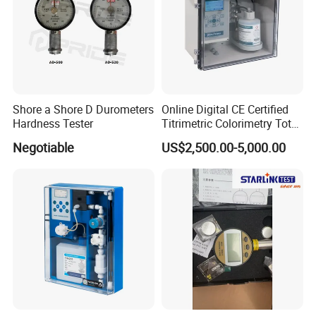
Shore a Shore D Durometers
Online Digital CE Certified
Hardness Tester
Titrimetric Colorimetry Total
Hardness Analyzer for
Negotiable
US$2,500.00-5,000.00
Pharmaceutical Factory,
Boiler Heating,
Petrochemical Industry