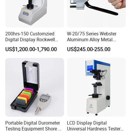
200hrs-150 Customzied
W-20/75 Series Webster
Digital Display Rockwell
Aluminum Alloy Metal
Hardness Tester with Good
Hardness Tester
US$1,200.00-1,790.00
US$245.00-255.00
Price
Portable Digital Durometer
LCD Display Digital
Testing Equipment Shore a
Universal Hardness Tester