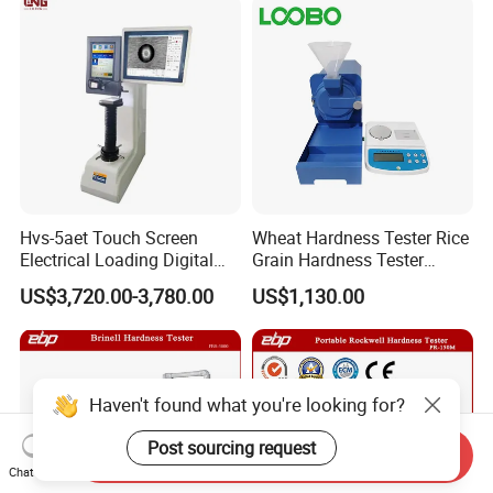
Hvs-5aet Touch Screen
Wheat Hardness Tester Rice
Electrical Loading Digital
Grain Hardness Tester
Display Automatic Turret
Particle Size Index Method
US$3,720.00-3,780.00
US$1,130.00
Vickers Hardness Tester
Haven't found what you're looking for?
Post sourcing request
Send Inquiry
Chat Now