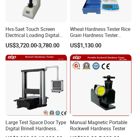
Hvs-5aet Touch Screen
Wheat Hardness Tester Rice
Electrical Loading Digital
Grain Hardness Tester
Display Automatic Turret
Particle Size Index Method
US$3,720.00-3,780.00
US$1,130.00
Vickers Hardness Tester
Large Test Space Door Type
Manual Magnetic Portable
Digital Brinell Hardness
Rockwell Hardness Tester
Tester with Software