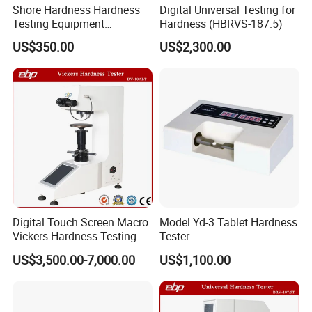
Shore Hardness Hardness
Digital Universal Testing for
A:
It can switch between Chinese and English.
Testing Equipment
Hardness (HBRVS-187.5)
Q:May the customer not use your company's
Durometer Tester
US$350.00
US$2,300.00
computer?
A:
Sure. But please tell us what type your computer is.
We need to confirm your computer can install the
software. And we can subtract the price of computer
from offer.
If you are interested in, please contact
Digital Touch Screen Macro
Model Yd-3 Tablet Hardness
Arana.
Vickers Hardness Testing
Tester
Machine with High
US$3,500.00-7,000.00
US$1,100.00
Accuracy Load Cell