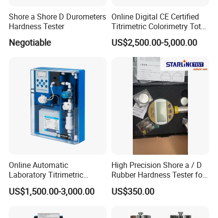
Shore a Shore D Durometers
Online Digital CE Certified
Hardness Tester
Titrimetric Colorimetry Total
Hardness Analyzer for
Negotiable
US$2,500.00-5,000.00
Pharmaceutical Factory,
Boiler Heating,
Petrochemical Industry
Online Automatic
High Precision Shore a / D
Laboratory Titrimetric
Rubber Hardness Tester for
Colorimetry Mthod Water
Sale Quality Control
US$1,500.00-3,000.00
US$350.00
Total Hardness Meter