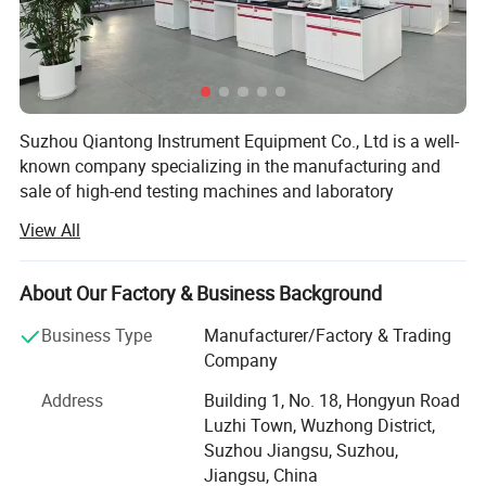
Distance from the
center to the outer
130mm
wall of the indenter
Dimensions
540*260*650mm
Weight
About 50Kg
Suzhou Qiantong Instrument Equipment Co., Ltd is a well-
known company specializing in the manufacturing and
600W
Power
AC220V
+
5%,50-60Hz,
sale of high-end testing machines and laboratory
equipment.
View All
Since its foundation, following the business philosophy
of"Quality First, Customer First", and constantly pioneered
About Our Factory & Business Background
and innovated in the testing machine industry. Qiantong
has always maintained the concept of technology as the
Business Type
Manufacturer/Factory & Trading
starting point, service as the center, integrity as the
Company
purpose and customer needs as the mission.
Address
Building 1, No. 18, Hongyun Road
The products that Qiantong sells are: Universal testing
Luzhi Town, Wuzhong District,
machine, Hydraulic universal testing machine, PV-Solar
Suzhou Jiangsu, Suzhou,
multi-channel tension testing machine, Charpy Impact
Jiangsu, China