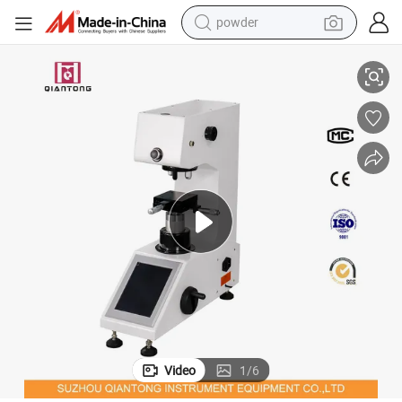
powder
t
High Accuracy PC Control and Display Hardness Test/Testing Instrumen
tote bag
crawler excavator
farm tractor
shoulder bag
electric car
man watch
electric bike
Video
1
/
6