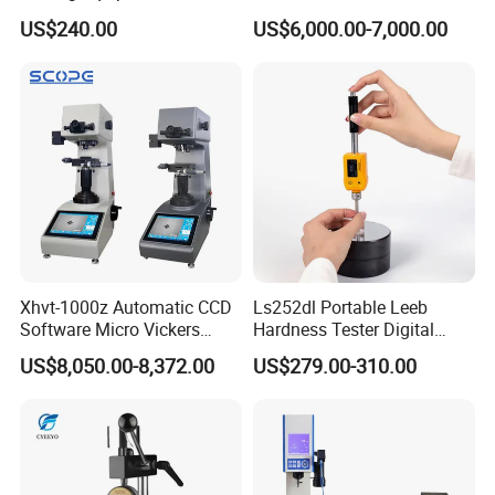
Hardness Tester for
with RS-232c Data Output
US$240.00
US$6,000.00-7,000.00
Plastic/Rubber
(HBRV-187.5D)
Xhvt-1000z Automatic CCD
Ls252dl Portable Leeb
Software Micro Vickers
Hardness Tester Digital
Hardness Tester
Durometer Hardness Tester
US$8,050.00-8,372.00
US$279.00-310.00
Durometer for Metal