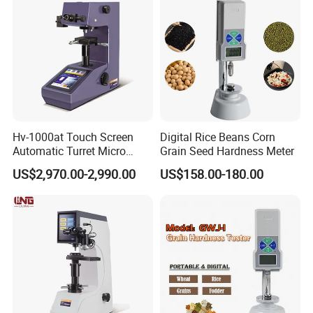
Hv-1000at Touch Screen
Digital Rice Beans Corn
Automatic Turret Micro
Grain Seed Hardness Meter
Vickers Hardness Tester for
US$2,970.00-2,990.00
US$158.00-180.00
Sale