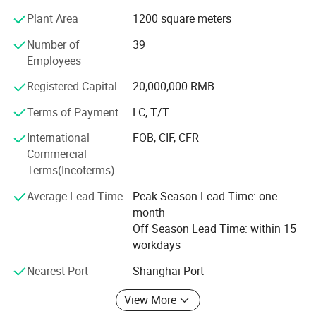
testing machine, Izod Impact testing machine, Melt flow
Plant Area
1200 square meters
meter and other test machines. The repeatability, stability
and durability of the products have been tested for a long
Number of
39
time to achieve better results. Open humanized software
Employees
and Qiantong's unique PLC programming technology can
Registered Capital
20,000,000 RMB
meet the various needs of customers and make them
reach the ideal testing state.
Terms of Payment
LC, T/T
Qiantong will strive to become a "Household name"well-
International
FOB, CIF, CFR
known brand enterprise, and strive to be the benchmark of
Commercial
the testing machine industry!
Terms(Incoterms)
Average Lead Time
Peak Season Lead Time: one
month
Off Season Lead Time: within 15
workdays
Nearest Port
Shanghai Port
View More