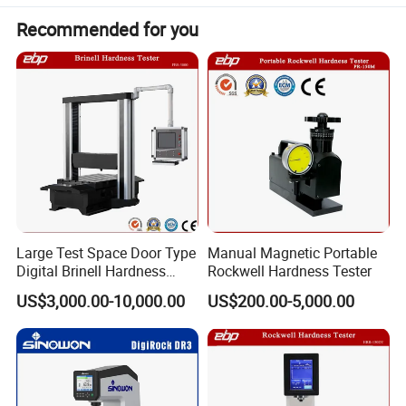
Recommended for you
Large Test Space Door Type
Manual Magnetic Portable
Digital Brinell Hardness
Rockwell Hardness Tester
Tester with Software
US$3,000.00-10,000.00
US$200.00-5,000.00