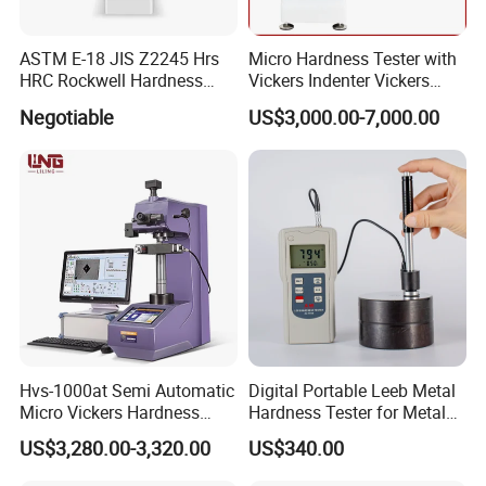
ASTM E-18 JIS Z2245 Hrs
Micro Hardness Tester with
HRC Rockwell Hardness
Vickers Indenter Vickers
Testing Machine
Scale ASTM E 384
Negotiable
US$3,000.00-7,000.00
Hvs-1000at Semi Automatic
Digital Portable Leeb Metal
Micro Vickers Hardness
Hardness Tester for Metal
Tester Measurement
Testing Machine
US$3,280.00-3,320.00
US$340.00
System