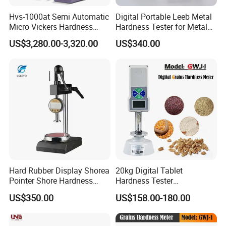
Hvs-1000at Semi Automatic
Digital Portable Leeb Metal
Micro Vickers Hardness
Hardness Tester for Metal
Tester Measurement
Testing Machine
US$3,280.00-3,320.00
US$340.00
System
Hard Rubber Display Shorea
20kg Digital Tablet
Pointer Shore Hardness
Hardness Tester
Durometer Tester
Manufacturer's Pill
US$350.00
US$158.00-180.00
Hardness for Test
Equipment