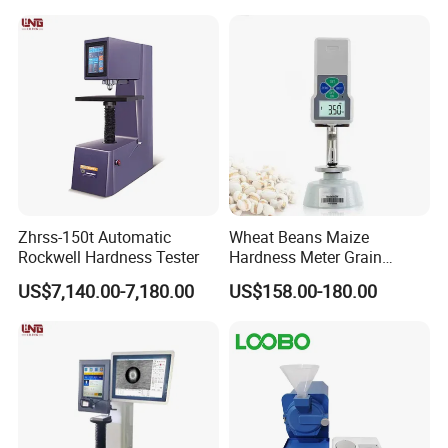
Zhrss-150t Automatic
Wheat Beans Maize
Rockwell Hardness Tester
Hardness Meter Grain
Hardness Tester
US$7,140.00-7,180.00
US$158.00-180.00