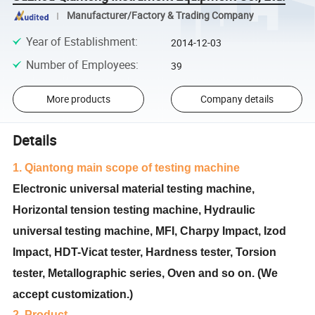
Manufacturer/Factory & Trading Company
Year of Establishment
:
2014-12-03
Number of Employees
:
39
More products
Company details
Details
1. Qiantong main scope of testing machine
Electronic universal material testing machine,
Horizontal tension testing machine, Hydraulic
universal testing machine, MFI, Charpy Impact, Izod
Impact, HDT-Vicat tester, Hardness tester, Torsion
tester, Metallographic series, Oven and so on. (We
accept customization.)
2. Product