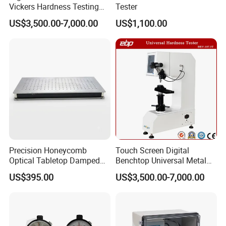
Vickers Hardness Testing
Tester
Machine with High
US$3,500.00-7,000.00
US$1,100.00
Accuracy Load Cell
Precision Honeycomb
Touch Screen Digital
Optical Tabletop Damped
Benchtop Universal Metal
Breadboard Platform
Hardness Tester with Brinell
US$395.00
US$3,500.00-7,000.00
Rockwell and Vickers Scales
Analog Display