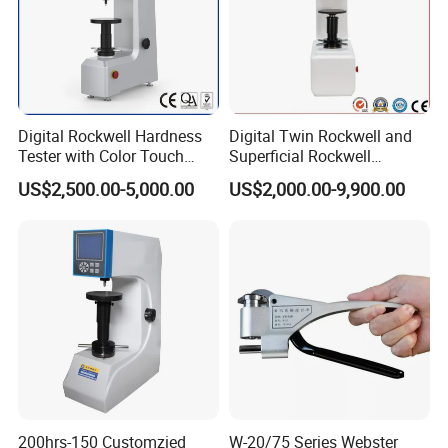
Digital Rockwell Hardness
Digital Twin Rockwell and
Tester with Color Touch
Superficial Rockwell
Screen
Hardness Tester with Touch
US$2,500.00-5,000.00
US$2,000.00-9,900.00
Screen
200hrs-150 Customzied
W-20/75 Series Webster