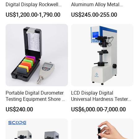
Digital Display Rockwell
Aluminum Alloy Metal
Hardness Tester with Good
Hardness Tester
US$1,200.00-1,790.00
US$245.00-255.00
Price
Portable Digital Durometer
LCD Display Digital
Testing Equipment Shore a
Universal Hardness Tester
Hardness Tester for
with RS-232c Data Output
US$240.00
US$6,000.00-7,000.00
Plastic/Rubber
(HBRV-187.5D)