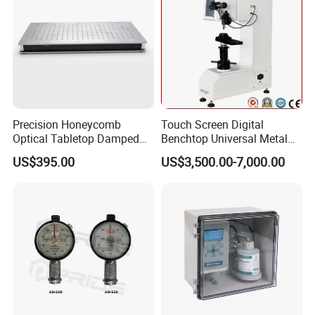
Precision Honeycomb
Touch Screen Digital
Optical Tabletop Damped
Benchtop Universal Metal
Breadboard Platform
Hardness Tester with Brinell
US$395.00
US$3,500.00-7,000.00
Rockwell and Vickers Scales
Analog Display