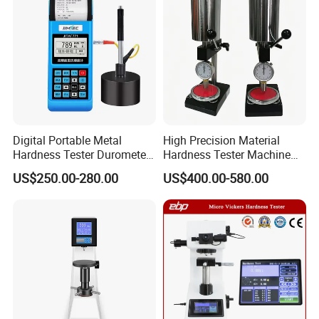
Digital Portable Metal
High Precision Material
Hardness Tester Durometer
Hardness Tester Machine
Leeb Hardness Meter
for Material Research and
US$250.00-280.00
US$400.00-580.00
Quality Control