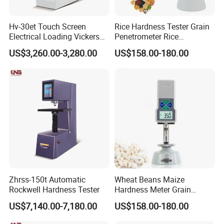
Hv-30et Touch Screen
Rice Hardness Tester Grain
Electrical Loading Vickers
Penetrometer Rice
Hardness Tester
Sclerometer Durometer
US$3,260.00-3,280.00
US$158.00-180.00
Zhrss-150t Automatic
Wheat Beans Maize
Rockwell Hardness Tester
Hardness Meter Grain
Hardness Tester
US$7,140.00-7,180.00
US$158.00-180.00