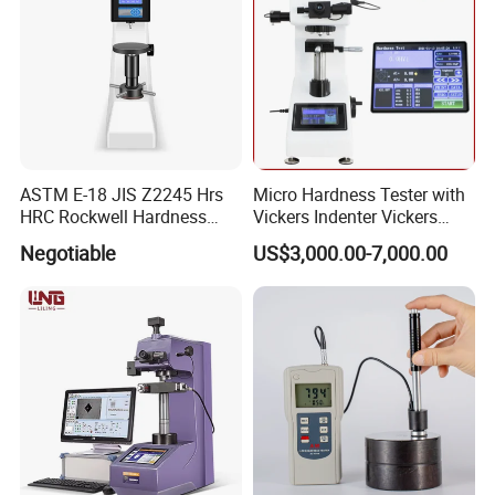
ASTM E-18 JIS Z2245 Hrs
Micro Hardness Tester with
HRC Rockwell Hardness
Vickers Indenter Vickers
Testing Machine
Scale ASTM E 384
Negotiable
US$3,000.00-7,000.00