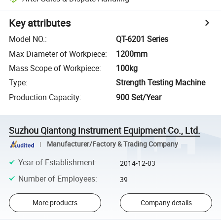
Key attributes
Model NO.
:
QT-6201 Series
Max Diameter of Workpiece
:
1200mm
Mass Scope of Workpiece
:
100kg
Type
:
Strength Testing Machine
Production Capacity
:
900 Set/Year
Suzhou Qiantong Instrument Equipment Co., Ltd.
Manufacturer/Factory & Trading Company
Year of Establishment
:
2014-12-03
Number of Employees
:
39
More products
Company details