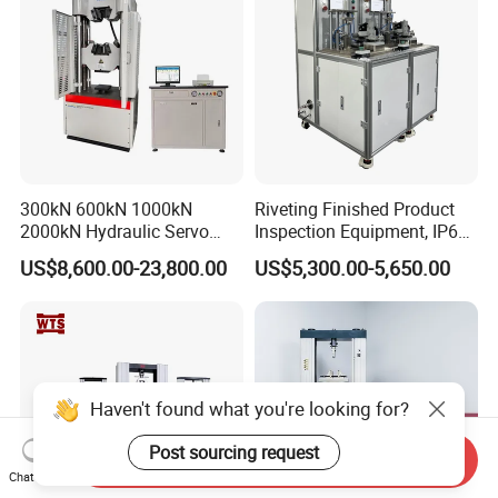
300kN 600kN 1000kN
Riveting Finished Product
2000kN Hydraulic Servo
Inspection Equipment, IP67
Computer Digital Pressure
Airtight Waterproof Factory
US$8,600.00-23,800.00
US$5,300.00-5,650.00
Material Tensile Metal Cable
Tester for ECU, Battery
Compression Steel Bending
Motorcycle & Solar Light
Strength Universal Testing
Riveted Shells
Machine
Haven't found what you're looking for?
Post sourcing request
Send Inquiry
Chat Now