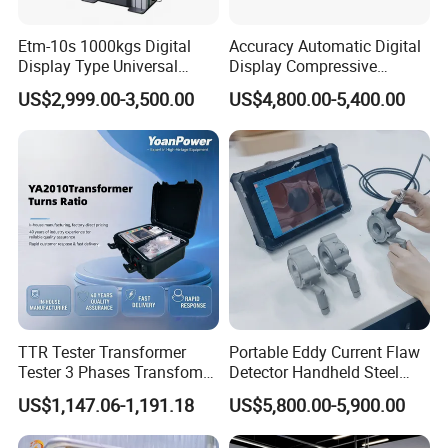
Etm-10s 1000kgs Digital
Accuracy Automatic Digital
Display Type Universal
Display Compressive
Testing Machine with High
Testing Machine with Oil
US$2,999.00-3,500.00
US$4,800.00-5,400.00
Accuracy Load Cell Tensile
Source
Strength Measuring
TTR Tester Transformer
Portable Eddy Current Flaw
Tester 3 Phases Transfomer
Detector Handheld Steel
Some cooperative brands
Turns Ratio Tester Max
Welding Crack Tester NDT
(
This ranking is in no order
)
US$1,147.06-1,191.18
US$5,800.00-5,900.00
Ratio 10000 Blind
Non-Destructive Testing
Measurement for Unknown
Equipment for Metal