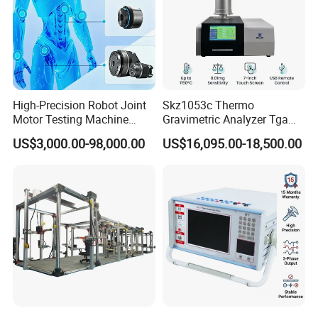
High-Precision Robot Joint
Skz1053c Thermo
Motor Testing Machine
Gravimetric Analyzer Tga
Servo Motor Test Bench
1600℃ High Temp 0.01mg
US$3,000.00-98,000.00
US$16,095.00-18,500.00
Dual-Station Equipped with
Sensitivity 0.01℃
Independent Load
Resolution
Simulation System