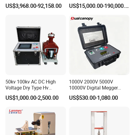
Transformers
Electromagnetic Shaker
Recovering speed
500 mm/min
US$3,968.00-92,158.00
US$15,000.00-190,000.00
Auto Parts Electronic
Measurement range
2
%-
100
%FS
Product Vibration Test
Bench
Relative deviation
±0.5% within indication
Maximum stretch
1100 mm
stroke
Effective stretching
680
mm
space
Effective testing
420*420 mm
width
Dimension
840*500*1650
mm
50kv 100kv AC DC High
1000V 2000V 5000V
Power
220V
50Hz 0.75k
W
(20kn)/0.4kW(10kn)
Voltage Dry Type Hv
10000V Digital Megger
Weight
180kg
Dielectric Strength Hipot
Multi-Function 10kv
US$1,000.00-2,500.00
US$530.00-1,080.00
Withstand Voltage Tester
Megohmmeter Insulation
Resistance Tester for
The standard accessories(S-style):
Transformer Cable
1,load sensor:
USA keli
high precision sensor 20kN.
1 set