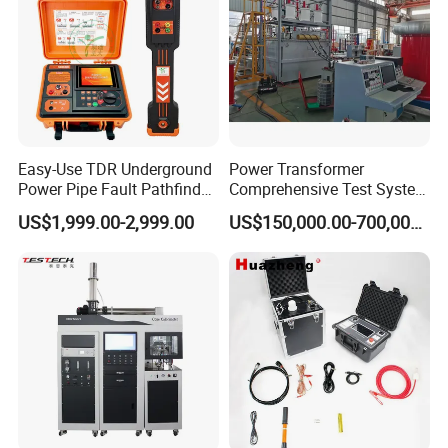
Easy-Use TDR Underground
Power Transformer
Power Pipe Fault Pathfinder
Comprehensive Test System
Cable Fault Locator & Route
for Factory and High-
US$1,999.00-2,999.00
US$150,000.00-700,000.00
Tracer Pinpoints Breaks to
Voltage Testing
20km 5% Accuracy for HV
Applications
XLPE Cable Testing