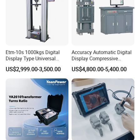
Etm-10s 1000kgs Digital
Accuracy Automatic Digital
Display Type Universal
Display Compressive
Testing Machine with High
Testing Machine with Oil
US$2,999.00-3,500.00
US$4,800.00-5,400.00
Accuracy Load Cell Tensile
Source
Strength Measuring