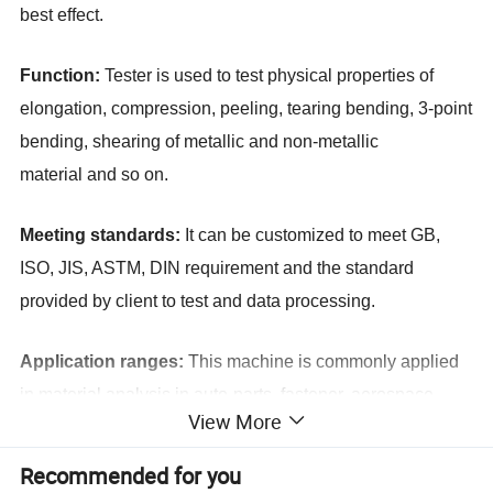
best effect.
Function:
Tester is used to test physical propert
ies
of
elongation, compression, peeling, tearing bending, 3-point
bending, shearing of metallic and non-metallic
material
and so on
.
Meeting standards:
It can be customized to meet GB,
ISO, JIS, ASTM, DIN requirement and the standard
provided by client to test and data processing.
Application ranges:
This machine is commonly applied
in material analysis in auto-parts, fastener, aerospace,
View More
cable and wire, plastic and rubber, paper packing
industries.
Recommended for you