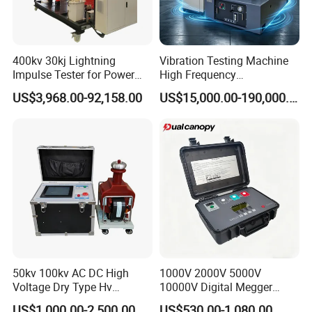
400kv 30kj Lightning
Vibration Testing Machine
Impulse Tester for Power
High Frequency
Transformers
Electromagnetic Shaker
US$3,968.00-92,158.00
US$15,000.00-190,000.00
Auto Parts Electronic
Product Vibration Test
Bench
50kv 100kv AC DC High
1000V 2000V 5000V
Voltage Dry Type Hv
10000V Digital Megger
Dielectric Strength Hipot
Multi-Function 10kv
US$1,000.00-2,500.00
US$530.00-1,080.00