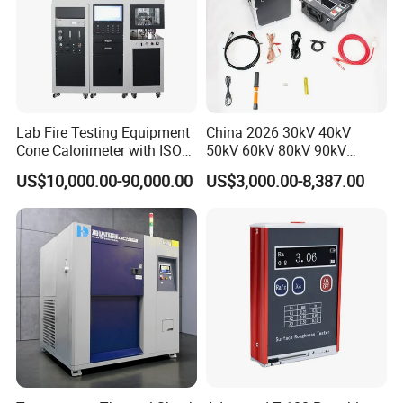
Lab Fire Testing Equipment
China 2026 30kV 40kV
Cone Calorimeter with ISO
50kV 60kV 80kV 90kV
5660
0.1Hz Hv AC Vlf Cable
US$10,000.00-90,000.00
US$3,000.00-8,387.00
Testing Equipment High
Voltage Hipot Tester Price