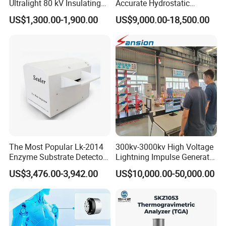
Ultralight 80 kV Insulating
Accurate Hydrostatic
Oil Dielectric Strength
Pressure Testing Equipment
US$1,300.00-1,900.00
US$9,000.00-18,500.00
Transformer Oil Breakdown
for The Volumetric
Voltage BDV Tester
Expansion Rate of Various
Types of Gas Cylinders
(water jacket method)
The Most Popular Lk-2014
300kv-3000kv High Voltage
Enzyme Substrate Detector
Lightning Impulse Generator
Emsl Water Testing E Coli
for Cable Transformer Gis
US$3,476.00-3,942.00
US$10,000.00-50,000.00
Detection Methods
Insulation Testing