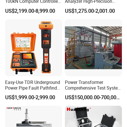
100kN Computer Controlled
Analyzer High-Precision
Digital Electronic Universal
Electric Digital Closed Cup
US$2,199.00-8,999.00
US$1,275.00-2,001.00
Tensile Strength Plastic
Flash Point Tester
Rubber Metal Compression
Laboratory Equipment
Steel Bending Test Testing
Supplier Provide Other Hipot
Machine
Tester
Easy-Use TDR Underground
Power Transformer
Power Pipe Fault Pathfinder
Comprehensive Test System
Cable Fault Locator & Route
for Factory and High-
US$1,999.00-2,999.00
US$150,000.00-700,000.00
Tracer Pinpoints Breaks to
Voltage Testing
20km 5% Accuracy for HV
Applications
XLPE Cable Testing