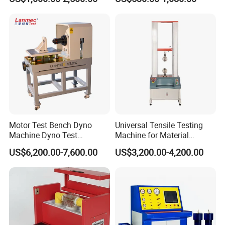
Withstand Voltage Tester
Megohmmeter Insulation
Resistance Tester for
Transformer Cable
Motor Test Bench Dyno
Universal Tensile Testing
Machine Dyno Test
Machine for Material
Alternator Testing Machine
Strength Detection
US$6,200.00-7,600.00
US$3,200.00-4,200.00