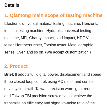
Details
1. Qiantong main scope of testing machine
Electronic universal material testing machine, Horizontal
tension testing machine, Hydraulic universal testing
machine, MFI, Charpy Impact, Izod Impact, HDT-Vicat
tester, Hardness tester, Torsion tester, Metallographic
series, Oven and so on. (We accept customization.)
2. Product
Brief:
It adopts full digital power, displacement and speed
three closed loop control, using AC motor and control
drive system, with Taiwan precision worm gear reducer
and Taiwan TBI precision screw drive to achieve the
transmission efficiency and signal-to-noise ratio of the