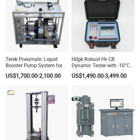
Terek Pneumatic Liquid
Hdgk Robust Hv CB
Booster Pump System for
Dynamic Tester with -10°C
Liquid Filling and Injection
to 40°C Operating Range &
US$1,700.00-2,100.00
US$1,490.00-3,499.00
≤80% Rh Tolerance
Switching Dynamic
Characteristic Tester Circuit
Breaker Analyzer