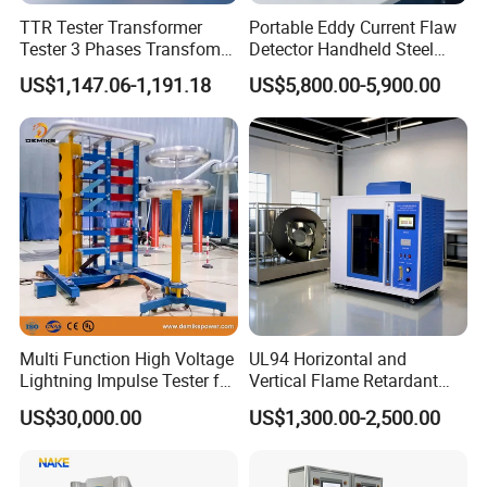
TTR Tester Transformer
Portable Eddy Current Flaw
Tester 3 Phases Transfomer
Detector Handheld Steel
Turns Ratio Tester Max
Welding Crack Tester NDT
US$1,147.06-1,191.18
US$5,800.00-5,900.00
Ratio 10000 Blind
Non-Destructive Testing
Measurement for Unknown
Equipment for Metal
Vector Group
Defects, Weld Inspection
Multi Function High Voltage
UL94 Horizontal and
Lightning Impulse Tester for
Vertical Flame Retardant
Comprehensive Electrical
Tester for Plastic
US$30,000.00
US$1,300.00-2,500.00
Performance Test
Combustion Character Test