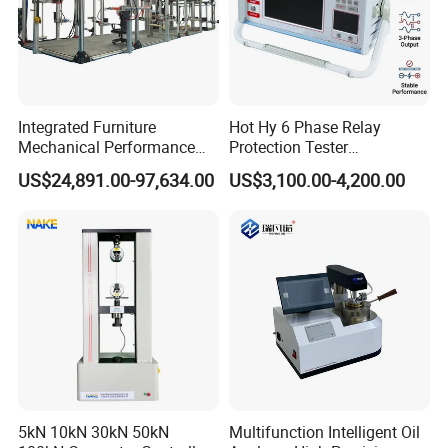
Integrated Furniture
Hot Hy 6 Phase Relay
Mechanical Performance
Protection Tester
Testing Machine Laboratory
Microcomputer Protection
US$24,891.00-97,634.00
US$3,100.00-4,200.00
Equipment
Relay Test Set Hv Testing
Equipment Manufacturer
Secondary Current Injection
Tester Price
5kN 10kN 30kN 50kN
Multifunction Intelligent Oil