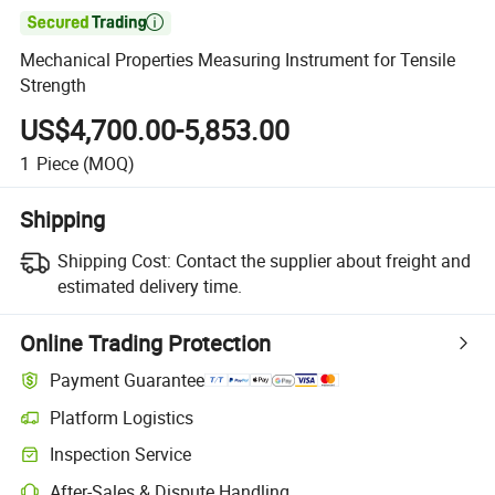

Mechanical Properties Measuring Instrument for Tensile
Strength
US$4,700.00-5,853.00
1
Piece
(MOQ)
Shipping
Shipping Cost:
Contact the supplier about freight and
estimated delivery time.
Online Trading Protection
Payment Guarantee
Platform Logistics
Inspection Service
After-Sales & Dispute Handling