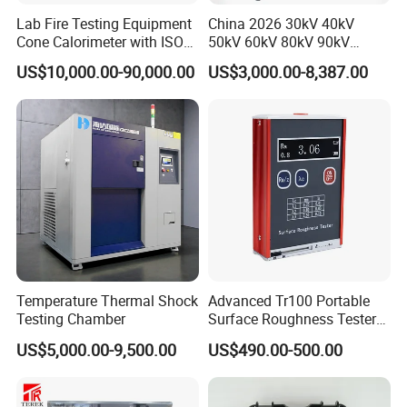
Lab Fire Testing Equipment
China 2026 30kV 40kV
Cone Calorimeter with ISO
50kV 60kV 80kV 90kV
5660
0.1Hz Hv AC Vlf Cable
US$10,000.00-90,000.00
US$3,000.00-8,387.00
Testing Equipment High
Voltage Hipot Tester Price
Temperature Thermal Shock
Advanced Tr100 Portable
Testing Chamber
Surface Roughness Tester
for Precision Measurement
US$5,000.00-9,500.00
US$490.00-500.00