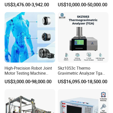
Emsl Water Testing E Coli
for Cable Transformer Gis
US$3,476.00-3,942.00
US$10,000.00-50,000.00
Detection Methods
Insulation Testing
High-Precision Robot Joint
Skz1053c Thermo
Motor Testing Machine
Gravimetric Analyzer Tga
Servo Motor Test Bench
1600℃ High Temp 0.01mg
US$3,000.00-98,000.00
US$16,095.00-18,500.00
Dual-Station Equipped with
Sensitivity 0.01℃
Independent Load
Resolution
Simulation System