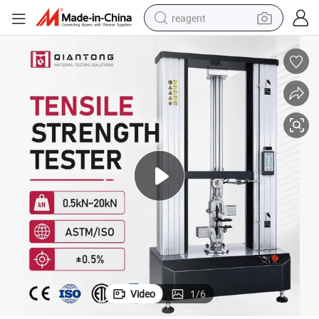
reagent
basketball shoe
tote bag
earbud
electric scooter
tshirt
weight loss capsule
electric bike
Video
1
/
6