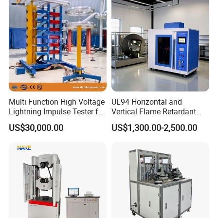
Vector Group
Defects, Weld Inspection
Multi Function High Voltage
UL94 Horizontal and
Lightning Impulse Tester for
Vertical Flame Retardant
Comprehensive Electrical
Tester for Plastic
US$30,000.00
US$1,300.00-2,500.00
Performance Test
Combustion Character Test
FAQ