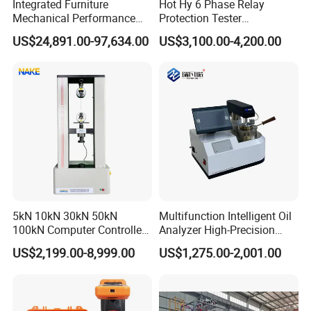
Integrated Furniture
Hot Hy 6 Phase Relay
Mechanical Performance
Protection Tester
Testing Machine Laboratory
Microcomputer Protection
US$24,891.00-97,634.00
US$3,100.00-4,200.00
Equipment
Relay Test Set Hv Testing
Equipment Manufacturer
Secondary Current Injection
Tester Price
5kN 10kN 30kN 50kN
Multifunction Intelligent Oil
100kN Computer Controlled
Analyzer High-Precision
Digital Electronic Universal
Electric Digital Closed Cup
US$2,199.00-8,999.00
US$1,275.00-2,001.00
Tensile Strength Plastic
Flash Point Tester
Rubber Metal Compression
Laboratory Equipment
Steel Bending Test Testing
Supplier Provide Other Hipot
Machine
Tester