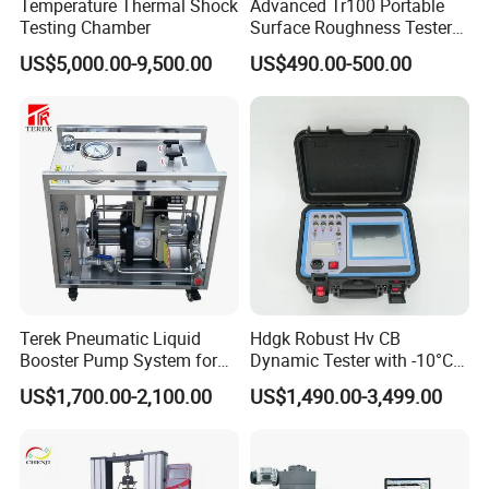
Temperature Thermal Shock
Advanced Tr100 Portable
Testing Chamber
Surface Roughness Tester
for Precision Measurement
US$5,000.00-9,500.00
US$490.00-500.00
Terek Pneumatic Liquid
Hdgk Robust Hv CB
Booster Pump System for
Dynamic Tester with -10°C
Liquid Filling and Injection
to 40°C Operating Range &
US$1,700.00-2,100.00
US$1,490.00-3,499.00
≤80% Rh Tolerance
Switching Dynamic
Characteristic Tester Circuit
Breaker Analyzer