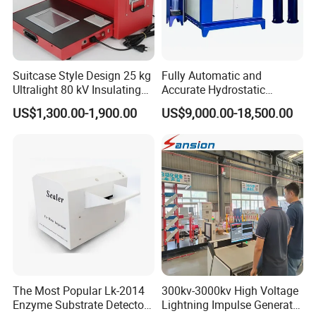
Suitcase Style Design 25 kg
Fully Automatic and
Ultralight 80 kV Insulating
Accurate Hydrostatic
Oil Dielectric Strength
Pressure Testing Equipment
US$1,300.00-1,900.00
US$9,000.00-18,500.00
Transformer Oil Breakdown
for The Volumetric
Voltage BDV Tester
Expansion Rate of Various
Types of Gas Cylinders
(water jacket method)
The Most Popular Lk-2014
300kv-3000kv High Voltage
Enzyme Substrate Detector
Lightning Impulse Generator