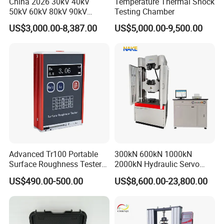
China 2026 30kV 40kV
Temperature Thermal Shock
50kV 60kV 80kV 90kV
Testing Chamber
0.1Hz Hv AC Vlf Cable
US$3,000.00-8,387.00
US$5,000.00-9,500.00
Testing Equipment High
Voltage Hipot Tester Price
Advanced Tr100 Portable
300kN 600kN 1000kN
Surface Roughness Tester
2000kN Hydraulic Servo
for Precision Measurement
Computer Digital Pressure
US$490.00-500.00
US$8,600.00-23,800.00
Material Tensile Metal Cable
FAQ
Compression Steel Bending
Strength Universal Testing
Q:Are you a trade company or factory?
Machine
A:
Our company is a factory and directly sales.