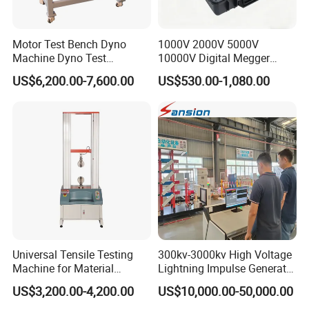
Motor Test Bench Dyno
1000V 2000V 5000V
Machine Dyno Test
10000V Digital Megger
Alternator Testing Machine
Multi-Function 10kv
US$6,200.00-7,600.00
US$530.00-1,080.00
Megohmmeter Insulation
Resistance Tester for
Transformer Cable
Universal Tensile Testing
300kv-3000kv High Voltage
Machine for Material
Lightning Impulse Generator
Strength Detection
for Cable Transformer Gis
US$3,200.00-4,200.00
US$10,000.00-50,000.00
Insulation Testing