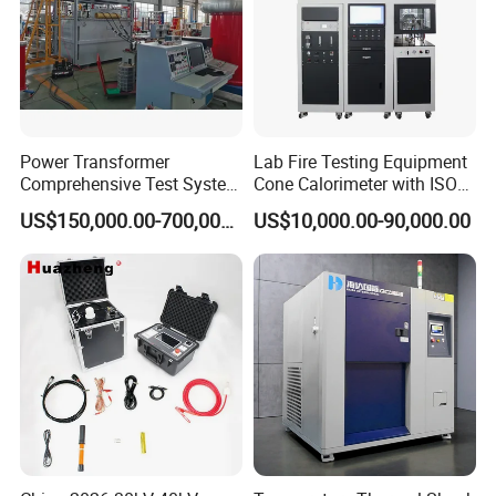
Power Transformer
Lab Fire Testing Equipment
Comprehensive Test System
Cone Calorimeter with ISO
for Factory and High-
5660
US$150,000.00-700,000.00
US$10,000.00-90,000.00
Voltage Testing
Applications