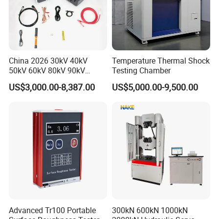
China 2026 30kV 40kV
Temperature Thermal Shock
50kV 60kV 80kV 90kV
Testing Chamber
0.1Hz Hv AC Vlf Cable
US$3,000.00-8,387.00
US$5,000.00-9,500.00
Testing Equipment High
Voltage Hipot Tester Price
Advanced Tr100 Portable
300kN 600kN 1000kN