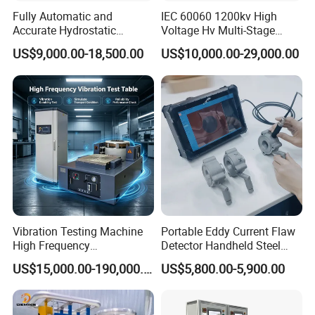
from offer.
Fully Automatic and
IEC 60060 1200kv High
Q:What is the different between Type-S and Type-W?
Accurate Hydrostatic
Voltage Hv Multi-Stage
Pressure Testing Equipment
Lightning Impulse Voltage
A:
Type-S can test multistep experiment, hold
US$9,000.00-18,500.00
US$10,000.00-29,000.00
for The Volumetric
Generator for Transformer,
loading,bending, yield strength, modulus of elasticity
Expansion Rate of Various
Insulator Test with Digital
Types of Gas Cylinders
Measurement & Reporting
with import upgrade servo, but the Type-W can not do
(water jacket method)
these tests.
Q:If we do not need the 20kn, how to choose?
A:
The max. testing force is 20kN, so you can change
the sensor
Vibration Testing Machine
Portable Eddy Current Flaw
High Frequency
Detector Handheld Steel
Electromagnetic Shaker
Welding Crack Tester NDT
US$15,000.00-190,000.00
US$5,800.00-5,900.00
Auto Parts Electronic
Non-Destructive Testing
Product Vibration Test
Equipment for Metal
Bench
Defects, Weld Inspection