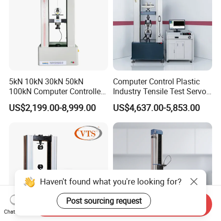
5kN 10kN 30kN 50kN
Computer Control Plastic
100kN Computer Controlled
Industry Tensile Test Servo
Digital Electronic Universal
Motor Universal Material
US$2,199.00-8,999.00
US$4,637.00-5,853.00
Tensile Strength Plastic
Testing Machine
Rubber Metal Compression
Steel Bending Test Testing
Machine
Haven't found what you're looking for?
Post sourcing request
Send Inquiry
Chat Now