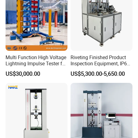
Multi Function High Voltage
Riveting Finished Product
Lightning Impulse Tester for
Inspection Equipment, IP67
Comprehensive Electrical
Airtight Waterproof Factory
US$30,000.00
US$5,300.00-5,650.00
Performance Test
Tester for ECU, Battery
Motorcycle & Solar Light
Riveted Shells