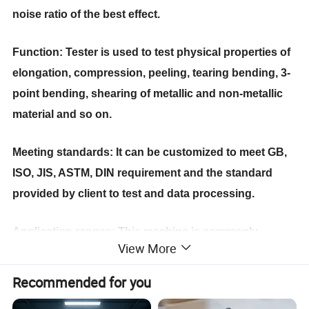
noise ratio of the best effect.
Function: Tester is used to test physical propert
ies
of
elongation, compression, peeling, tearing bending, 3-
point bending, shearing of metallic and non-metallic
material
and so on
.
Meeting standards: It can be customized to meet GB,
ISO, JIS, ASTM, DIN requirement and the standard
provided by client to test and data processing.
Application ranges: This machine is commonly
View More
applied in material analysis in auto-parts, fastener,
aerospace, cable and wire, plastic and rubber, paper
Recommended for you
packing industries.