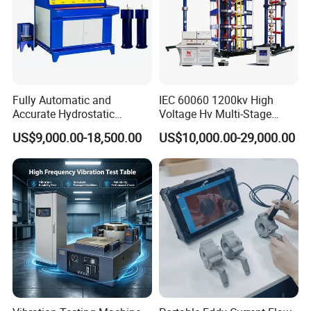
Fully Automatic and
IEC 60060 1200kv High
Accurate Hydrostatic
Voltage Hv Multi-Stage
Pressure Testing Equipment
Lightning Impulse Voltage
US$9,000.00-18,500.00
US$10,000.00-29,000.00
for The Volumetric
Generator for Transformer,
Expansion Rate of Various
Insulator Test with Digital
Types of Gas Cylinders
Measurement & Reporting
(water jacket method)