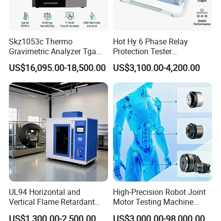
Skz1053c Thermo
Hot Hy 6 Phase Relay
Gravimetric Analyzer Tga
Protection Tester
1600℃ High Temp 0.01mg
Microcomputer Protection
US$16,095.00-18,500.00
US$3,100.00-4,200.00
Sensitivity 0.01℃
Relay Test Set Hv Testing
Resolution
Equipment Manufacturer
Secondary Current Injection
Tester Price
UL94 Horizontal and
High-Precision Robot Joint
Vertical Flame Retardant
Motor Testing Machine
Tester for Plastic
Servo Motor Test Bench
US$1,300.00-2,500.00
US$3,000.00-98,000.00