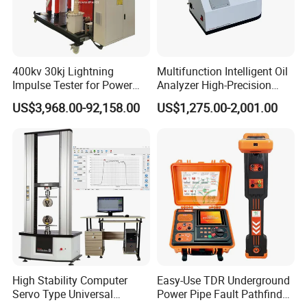
400kv 30kj Lightning
Multifunction Intelligent Oil
Impulse Tester for Power
Analyzer High-Precision
Transformers
Electric Digital Closed Cup
US$3,968.00-92,158.00
US$1,275.00-2,001.00
Flash Point Tester
Laboratory Equipment
Supplier Provide Other Hipot
Tester
High Stability Computer
Easy-Use TDR Underground
Servo Type Universal
Power Pipe Fault Pathfinder