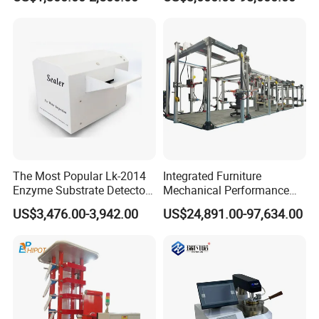
Combustion Character Test
Dual-Station Equipped with
Independent Load
Simulation System
The Most Popular Lk-2014
Integrated Furniture
Enzyme Substrate Detector
Mechanical Performance
Emsl Water Testing E Coli
Testing Machine Laboratory
US$3,476.00-3,942.00
US$24,891.00-97,634.00
Detection Methods
Equipment