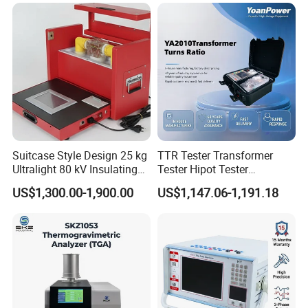
Suitcase Style Design 25 kg
TTR Tester Transformer
Ultralight 80 kV Insulating
Tester Hipot Tester
Oil Dielectric Strength
Professional Turns Ratio
US$1,300.00-1,900.00
US$1,147.06-1,191.18
Transformer Oil Breakdown
Meter Max Ratio 10000
Voltage BDV Tester
Blind Measurement for
1000kv Distribution
Transformer