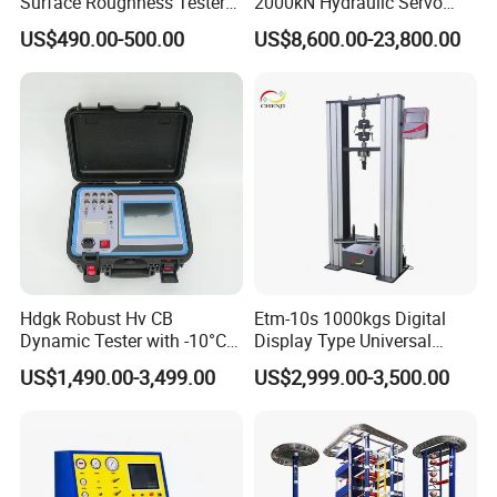
Surface Roughness Tester
2000kN Hydraulic Servo
for Precision Measurement
Computer Digital Pressure
US$490.00-500.00
US$8,600.00-23,800.00
Material Tensile Metal Cable
Compression Steel Bending
Strength Universal Testing
Machine
Hdgk Robust Hv CB
Etm-10s 1000kgs Digital
Dynamic Tester with -10°C
Display Type Universal
to 40°C Operating Range &
Testing Machine with High
US$1,490.00-3,499.00
US$2,999.00-3,500.00
≤80% Rh Tolerance
Accuracy Load Cell Tensile
Switching Dynamic
Strength Measuring
Characteristic Tester Circuit
Breaker Analyzer