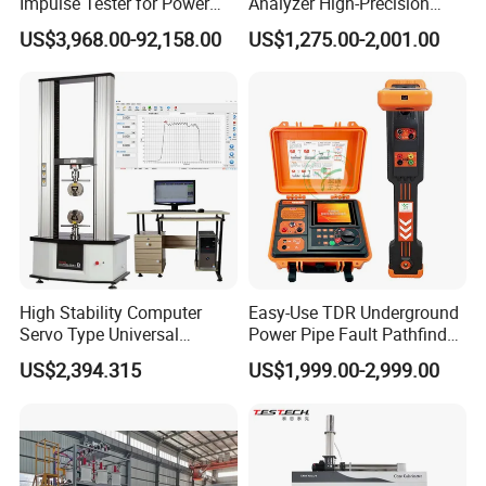
Impulse Tester for Power
Analyzer High-Precision
Transformers
Electric Digital Closed Cup
US$3,968.00-92,158.00
US$1,275.00-2,001.00
Flash Point Tester
Laboratory Equipment
Supplier Provide Other Hipot
Tester
High Stability Computer
Easy-Use TDR Underground
Servo Type Universal
Power Pipe Fault Pathfinder
Testing Machine for
Cable Fault Locator & Route
US$2,394.315
US$1,999.00-2,999.00
Biopharmaceutical Industry
Tracer Pinpoints Breaks to
20km 5% Accuracy for HV
XLPE Cable Testing