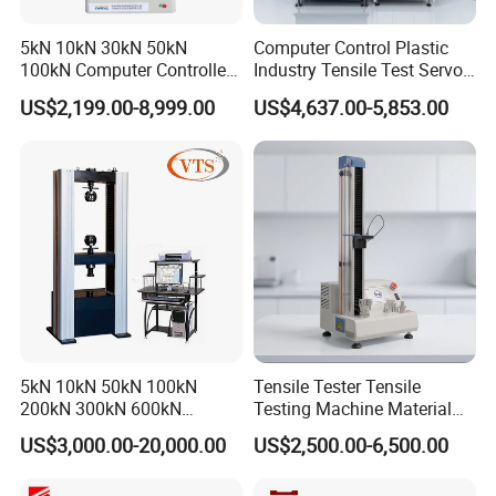
5kN 10kN 30kN 50kN
Computer Control Plastic
100kN Computer Controlled
Industry Tensile Test Servo
Digital Electronic Universal
Motor Universal Material
US$2,199.00-8,999.00
US$4,637.00-5,853.00
Tensile Strength Plastic
Testing Machine
Rubber Metal Compression
Steel Bending Test Testing
Machine
5kN 10kN 50kN 100kN
Tensile Tester Tensile
200kN 300kN 600kN
Testing Machine Material
1000kN 2000kN Rubber
Testing Equipment Desktop
US$3,000.00-20,000.00
US$2,500.00-6,500.00
Plastic Steel Rebar Metal
Laboratory Tester
Electronic Universal Tensile