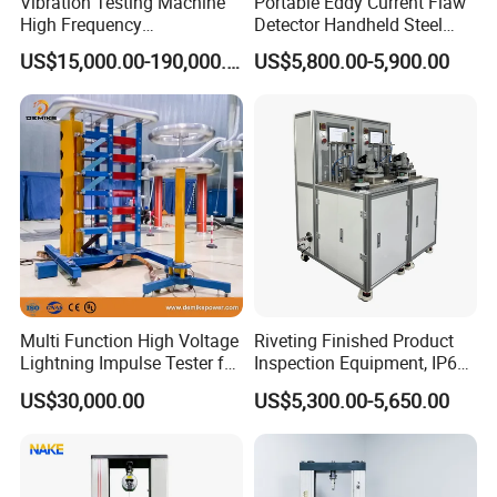
Vibration Testing Machine
Portable Eddy Current Flaw
High Frequency
Detector Handheld Steel
Electromagnetic Shaker
Welding Crack Tester NDT
US$15,000.00-190,000.00
US$5,800.00-5,900.00
Auto Parts Electronic
Non-Destructive Testing
Product Vibration Test
Equipment for Metal
Bench
Defects, Weld Inspection
Multi Function High Voltage
Riveting Finished Product
Lightning Impulse Tester for
Inspection Equipment, IP67
Comprehensive Electrical
Airtight Waterproof Factory
US$30,000.00
US$5,300.00-5,650.00
Performance Test
Tester for ECU, Battery
Motorcycle & Solar Light
Riveted Shells