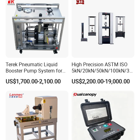
Strength Pull Traction
Testing Machine
Terek Pneumatic Liquid
High Precision ASTM ISO
Booster Pump System for
5kN/20kN/50kN/100kN/30
Liquid Filling and Injection
0kN/500kN/1000kN
US$1,700.00-2,100.00
US$2,200.00-19,000.00
Universal Tensile Testing
Machine for
Tensile/Compression/Peel/
Friction Testing