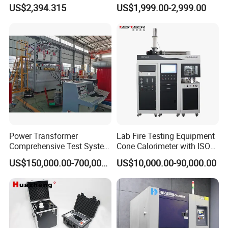
Testing Machine for
Cable Fault Locator & Route
US$2,394.315
US$1,999.00-2,999.00
Biopharmaceutical Industry
Tracer Pinpoints Breaks to
20km 5% Accuracy for HV
XLPE Cable Testing
Power Transformer
Lab Fire Testing Equipment
Comprehensive Test System
Cone Calorimeter with ISO
for Factory and High-
5660
US$150,000.00-700,000.00
US$10,000.00-90,000.00
Voltage Testing
Applications