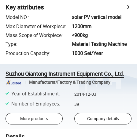
Key attributes
Model NO.
:
solar PV vertical model
Max Diameter of Workpiece
:
1200mm
Mass Scope of Workpiece
:
<900kg
Type
:
Material Testing Machine
Production Capacity
:
1000 Set/Year
Suzhou Qiantong Instrument Equipment Co., Ltd.
Manufacturer/Factory & Trading Company
Year of Establishment
:
2014-12-03
Number of Employees
:
39
More products
Company details
Details