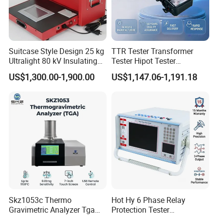
Power
220V
50Hz 0.75k
W
(20kn)/0.4kW(10kn)
Weight
180kg
Suitcase Style Design 25 kg
TTR Tester Transformer
Ultralight 80 kV Insulating
Tester Hipot Tester
Oil Dielectric Strength
Professional Turns Ratio
US$1,300.00-1,900.00
US$1,147.06-1,191.18
Transformer Oil Breakdown
Meter Max Ratio 10000
Voltage BDV Tester
Blind Measurement for
1000kv Distribution
Transformer
Skz1053c Thermo
Hot Hy 6 Phase Relay
Gravimetric Analyzer Tga
Protection Tester