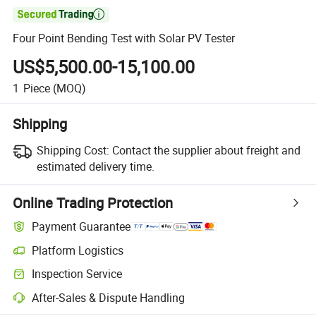

Four Point Bending Test with Solar PV Tester
US$5,500.00-15,100.00
1
Piece
(MOQ)
Shipping
Shipping Cost:
Contact the supplier about freight and
estimated delivery time.
Online Trading Protection
Payment Guarantee
Platform Logistics
Inspection Service
After-Sales & Dispute Handling