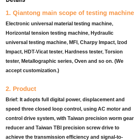
1. Qiantong main scope of testing machine
Electronic universal material testing machine,
Horizontal tension testing machine, Hydraulic
universal testing machine, MFI, Charpy Impact, Izod
Impact, HDT-Vicat tester, Hardness tester, Torsion
tester, Metallographic series, Oven and so on. (We
accept customization.)
2. Product
Brief: It adopts full digital power, displacement and
speed three closed loop control, using AC motor and
control drive system, with Taiwan precision worm gear
reducer and Taiwan TBI precision screw drive to
achieve the transmission efficiency and signal-to-