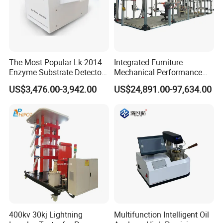
The Most Popular Lk-2014
Integrated Furniture
Enzyme Substrate Detector
Mechanical Performance
Emsl Water Testing E Coli
Testing Machine Laboratory
US$3,476.00-3,942.00
US$24,891.00-97,634.00
Detection Methods
Equipment
400kv 30kj Lightning
Multifunction Intelligent Oil