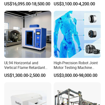
1600℃ High Temp 0.01mg
Microcomputer Protection
US$16,095.00-18,500.00
US$3,100.00-4,200.00
Sensitivity 0.01℃
Relay Test Set Hv Testing
Resolution
Equipment Manufacturer
Secondary Current Injection
Tester Price
UL94 Horizontal and
High-Precision Robot Joint
Vertical Flame Retardant
Motor Testing Machine
Tester for Plastic
Servo Motor Test Bench
US$1,300.00-2,500.00
US$3,000.00-98,000.00
Combustion Character Test
Dual-Station Equipped with
Independent Load
Simulation System