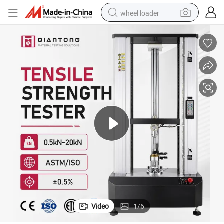
wheel loader
electric scooter
running shoe
perfume
motorcycle
powder
electric bike
farm tractor
Video
1
/
6