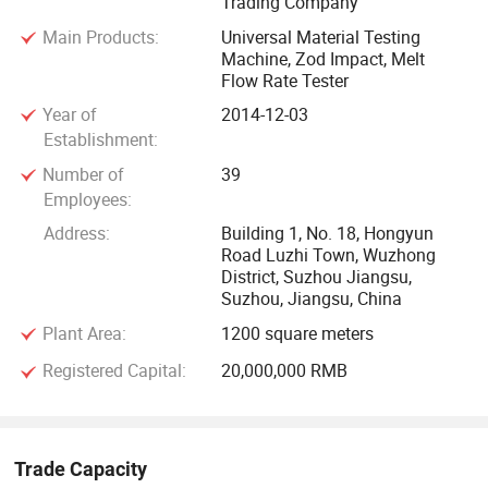
Trading Company
Main Products:
Universal Material Testing
Machine, Zod Impact, Melt
Flow Rate Tester
Year of
2014-12-03
Establishment:
Number of
39
Employees:
Address:
Building 1, No. 18, Hongyun
Road Luzhi Town, Wuzhong
District, Suzhou Jiangsu,
Suzhou, Jiangsu, China
Plant Area:
1200 square meters
Registered Capital:
20,000,000 RMB
Trade Capacity