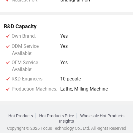
R&D Capacity
Own Brand:
Yes
ODM Service
Yes
Available:
OEM Service
Yes
Available:
R&D Engineers:
10 people
Production Machines:
Lathe, Milling Machine
Hot Products
Hot Products Price
Wholesale Hot Products
Insights
Copyright © 2026 Focus Technology Co., Ltd. All Rights Reserved