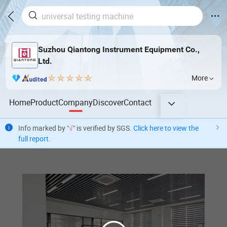
Suzhou Qiantong Instrument Equipment Co.,
Ltd.
More
Home
Product
Company
Discover
Contact
Info marked by "
√
" is verified by SGS.
Click here to view the
full report
.