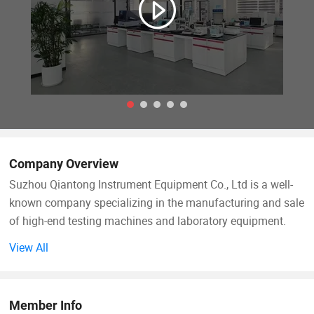
Company Overview
Suzhou Qiantong Instrument Equipment Co., Ltd is a well-
known company specializing in the manufacturing and sale
of high-end testing machines and laboratory equipment.
View All
Since its foundation, following the business philosophy
of"Quality First, Customer First", and constantly pioneered
and innovated in the testing machine industry. Qiantong
Member Info
has always maintained the concept of technology as the