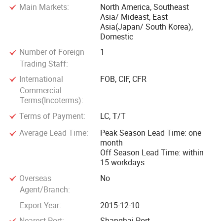
Main Markets:
North America, Southeast
Asia/ Mideast, East
Asia(Japan/ South Korea),
Domestic
Number of Foreign
1
Trading Staff:
International
FOB, CIF, CFR
Commercial
Terms(Incoterms):
Terms of Payment:
LC, T/T
Average Lead Time:
Peak Season Lead Time: one
month
Off Season Lead Time: within
15 workdays
Overseas
No
Agent/Branch:
Export Year:
2015-12-10
Nearest Port:
Shanghai Port