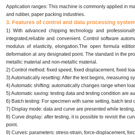
Application ranges: This machine is commonly applied in mater
and rubber, paper packing industries.
3. Features of control and data processing syste
1) With advanced chipping technology and professionally
integrated,reliable and convenient. Control software automati
modulus of elasticity, elongation.The open formula editio
deformation at any designated point. The standard in the pro
metallic material and non-metallic material.
2) Control method: fixed speed, fixed displacement, fixed load
3) Automatically resetting: After the test begins, measuring s
4) Automatic shifting: automatically changes range when load
5) Automatic saving: testing data and testing condition are au
6) Batch testing: For specimen with same setting, batch test 
7) Display mode: data and curve are presented while testing.
8) Curve display: after testing, it is possible to revisit the 
point.
9) Curves: parameters: stress-strain, force-displacement, for