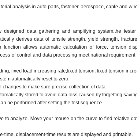
ial analysis in auto-parts, fastener, aerospace, cable and wire
m
 designed data gathering and amplifying system,the tester 
cally derives data of tensile strength, yield strength, fracture
n function allows automatic calculation of force, tension di
cess of control and data processing meet national requirement f
ing, fixed load increasing rate,fixed tension, fixed tension incre
ystem automatically reset to zero.
 changes to make sure precise collection of data.
tomatically stored to avoid data loss caused by forgetting savin
can be performed after setting the test sequence.
curve to analyze. Move your mouse on the curve to find relative d
ce-time, displacement-time results are displayed and printable.