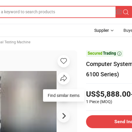
Supplier
Buye
sal Testing Machine

Computer System 
6100 Series)
US$5,888.00
Find similar items
1 Piece
(MOQ)
Send In