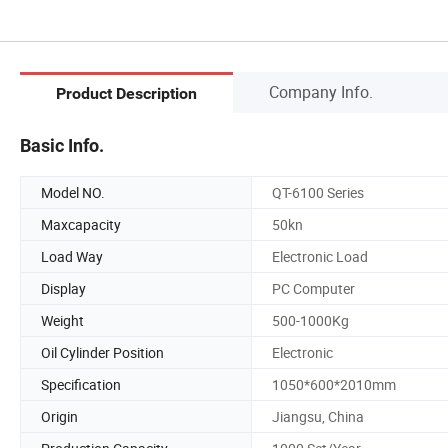
Company Info.
Product Description
Basic Info.
Model NO.
QT-6100 Series
Maxcapacity
50kn
Load Way
Electronic Load
Display
PC Computer
Weight
500-1000Kg
Oil Cylinder Position
Electronic
Specification
1050*600*2010mm
Origin
Jiangsu, China