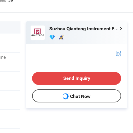
ees
39
Suzhou Qiantong Instrument Equipment Co., Ltd.
ine
Send Inquiry
Chat Now