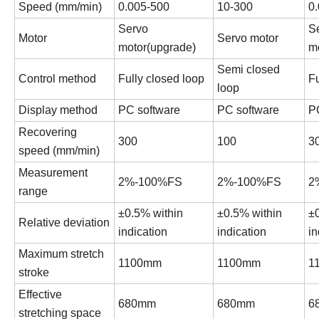
Speed (
mm/min
)
0.005-500
10-300
0
Servo
S
Motor
Servo motor
motor(upgrade)
m
Semi closed
Control method
Fully closed loop
Fu
loop
Display method
PC software
PC software
P
Recovering
300
100
3
speed (
mm/min
)
Measurement
2%-100%FS
2%-100%FS
2
range
±0.5% within
±0.5% within
±
Relative deviation
indication
indication
in
Maximum stretch
1100mm
1100mm
1
stroke
Effective
680mm
680mm
6
stretching space