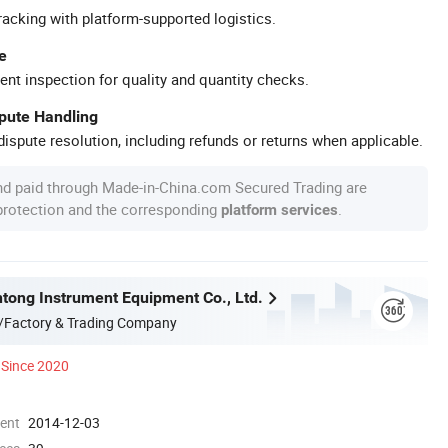
racking with platform-supported logistics.
e
ent inspection for quality and quantity checks.
spute Handling
ispute resolution, including refunds or returns when applicable.
nd paid through Made-in-China.com Secured Trading are
 protection and the corresponding
.
platform services
tong Instrument Equipment Co., Ltd.
/Factory & Trading Company
Since 2020
ment
2014-12-03