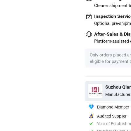
Clearer shipment t
Inspection Servic
Optional pre-shipm
After-Sales & Di
Platform-assisted d
Only orders placed a
eligible for payment
Suzhou Qian
Manufacturer
Diamond Member
Audited Supplier
Year of Establish