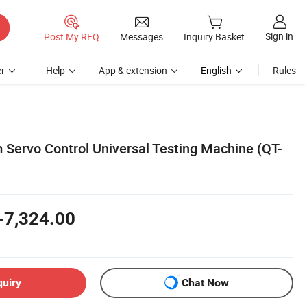
Sign in
Post My RFQ
Messages
Inquiry Basket
r
Help
App & extension
English
Rules
Servo Control Universal Testing Machine (QT-
-7,324.00
quiry
Chat Now