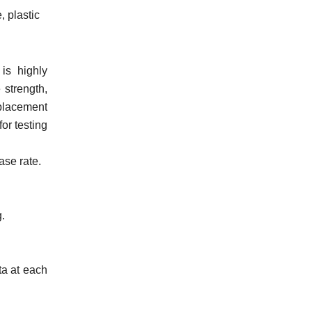
, plastic
is highly
 strength,
splacement
or testing
ase rate.
g.
ata at each