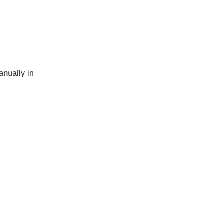
anually in