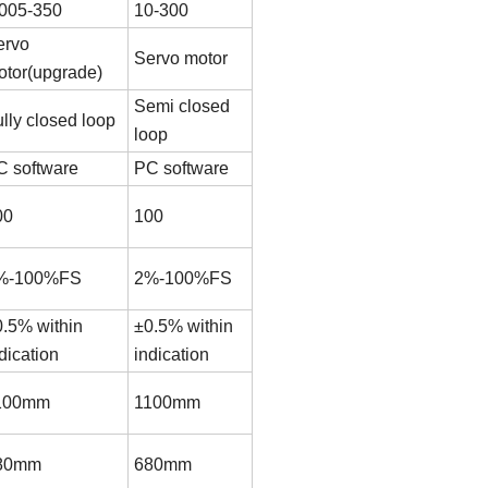
.005-350
10-300
ervo
Servo motor
otor(upgrade)
Semi closed
lly closed loop
loop
C software
PC software
00
100
%-100%FS
2%-100%FS
0.5% within
±0.5% within
dication
indication
100mm
1100mm
80mm
680mm