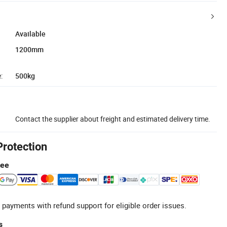
Available
1200mm
:
500kg
Contact the supplier about freight and estimated delivery time.
Protection
tee
 payments with refund support for eligible order issues.
s