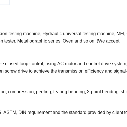
nsion testing machine, Hydraulic universal testing machine, MFI
ion tester, Metallographic series, Oven and so on. (We accept
ree closed loop control, using AC motor and control drive system,
 screw drive to achieve the transmission efficiency and signal
ation, compression, peeling, tearing bending, 3-point bending, sh
S, ASTM, DIN requirement and the standard provided by client to