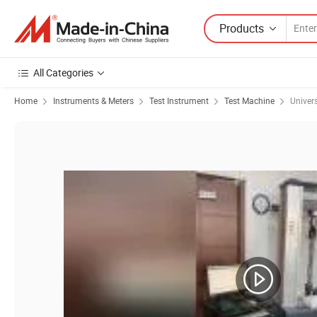
Products
All Categories
Home
Instruments & Meters
Test Instrument
Test Machine
Univer