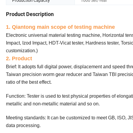
Production Capacity
1000 Set/Year
Product Description
1. Qiantong main scope of testing machine
Electronic universal material testing machine, Horizontal te
Impact, Izod Impact, HDT-Vicat tester, Hardness tester, Tors
customization.)
2. Product
Brief: It adopts full digital power, displacement and speed th
Taiwan precision worm gear reducer and Taiwan TBI precision
ratio of the best effect.
Function: Tester is used to test physical properties of elong
metallic and non-metallic material and so on.
Meeting standards: It can be customized to meet GB, ISO, JI
data processing.