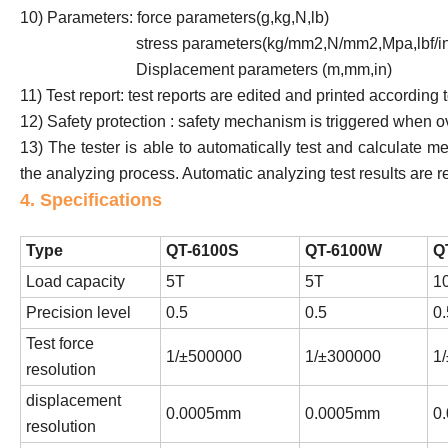
10) Parameters: force parameters(g,kg,N,lb)
stress parameters(kg/mm2,N/mm2,Mpa,lbf/in
Displacement parameters (m,mm,in)
11) Test report: test reports are edited and printed according 
12) Safety protection : safety mechanism is triggered when
13) The tester is able to automatically test and calculate m
the analyzing process. Automatic analyzing test results are 
4. Specifications
Type
QT-6100S
QT-6100W
Q
Load capacity
5T
5T
1
Precision level
0.5
0.5
0.
Test force
1/±500000
1/±300000
1
resolution
displacement
0.0005mm
0.0005mm
0
resolution