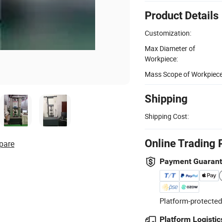
Product Details
Customization:
Max Diameter of
Workpiece:
Mass Scope of Workpiece
Shipping
Shipping Cost:
Online Trading 
pare
Payment Guaran
Platform-protected
Platform Logistic