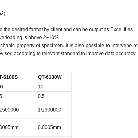
2)
to the desired format by client and can be output as Excel files
 overloading is above 2~10%
echanic property of specimen. It is also possible to intervene m
revised according to relevant standard to improve data accuracy.
T-6100S
QT-6100W
0T
10T
5
0.5
/±500000
1/±300000
.0005mm
0.0005mm