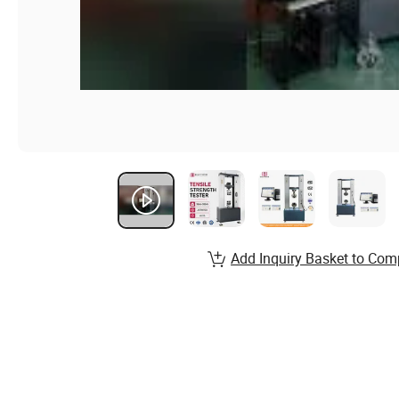
Add Inquiry Basket to Com