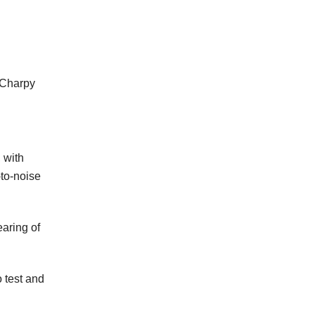
, Charpy
 with
-to-noise
earing of
 test and