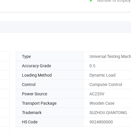
Number of Employ
Type
Universal Testing Mach
Accuracy Grade
0.5
Loading Method
Dynamic Load
Control
Computer Control
Power Source
AC220V
Transport Package
Wooden Case
Trademark
SUZHOU QIANTONG
HS Code
9024800000